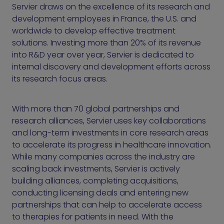
Servier draws on the excellence of its research and
development employees in France, the U.S. and
worldwide to develop effective treatment
solutions. Investing more than 20% of its revenue
into R&D year over year, Servier is dedicated to
internal discovery and development efforts across
its research focus areas.
With more than 70 global partnerships and
research alliances, Servier uses key collaborations
and long-term investments in core research areas
to accelerate its progress in healthcare innovation.
While many companies across the industry are
scaling back investments, Servier is actively
building alliances, completing acquisitions,
conducting licensing deals and entering new
partnerships that can help to accelerate access
to therapies for patients in need. With the