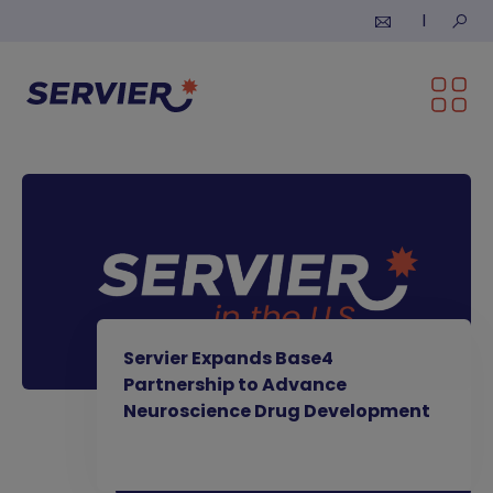
Skip to content
Submi
Servier Expands Base4
Partnership to Advance
Neuroscience Drug Development