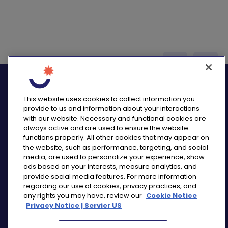
logo_twitter
logo_
This website uses cookies to collect information you
provide to us and information about your interactions
with our website. Necessary and functional cookies are
always active and are used to ensure the website
functions properly. All other cookies that may appear on
PRIVACY NOTICE
the website, such as performance, targeting, and social
CONSUMER HEALTH DATA NOTICE
media, are used to personalize your experience, show
COOKIE NOTICE
ads based on your interests, measure analytics, and
COMMUNITY GUIDELINES
provide social media features. For more information
regarding our use of cookies, privacy practices, and
REPORT A SIDE EFFECT
any rights you may have, review our
Cookie Notice
SITEMAP
Privacy Notice | Servier US
COOKIE PREFERENCES