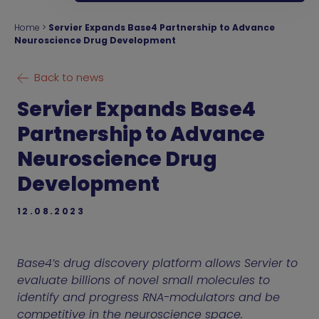
Home
>
Servier Expands Base4 Partnership to Advance
Neuroscience Drug Development
Back to news
Servier Expands Base4
Partnership to Advance
Neuroscience Drug
Development
12.08.2023
Base4’s drug discovery platform allows Servier to
evaluate billions of novel small molecules to
identify and progress RNA-modulators and be
competitive in the neuroscience space.