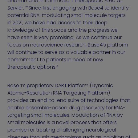
and Immuno-Inflammation Therapeutic Area at
Servier. ““Since first engaging with Base4 to identify
potential RNA-modulating small molecule targets
in 2021, we have had access to their deep
knowledge of this space and the progress we
have seen is very promising. As we continue our
focus on neuroscience research, Base4’s platform
will continue to serve as a valuable partner in our
commitment to patients in need of new
therapeutic options.”
Base4’s proprietary DART Platform (Dynamic
Atomic-Resolution RNA Targeting Platform)
provides an end-to-end suite of technologies that
enable ensemble-based drug discovery for RNA-
targeting small molecules. Modulation of RNA by
small molecules is a novel process that offers
promise for treating challenging neurological
diseases through mechanisms such as inhibition of