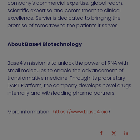
company’s commercial expertise, global reach,
scientific expertise and commitment to clinical
excellence, Servier is dedicated to bringing the
promise of tomorrow to the patients it serves.
About Base4 Biotechnology
Base4’s mission is to unlock the power of RNA with
small molecules to enable the advancement of
transformative medicine. Through its proprietary
DART Platform, the company develops novel drugs
internally and with leading pharma partners.
More information:
https://www.base4.bio
/