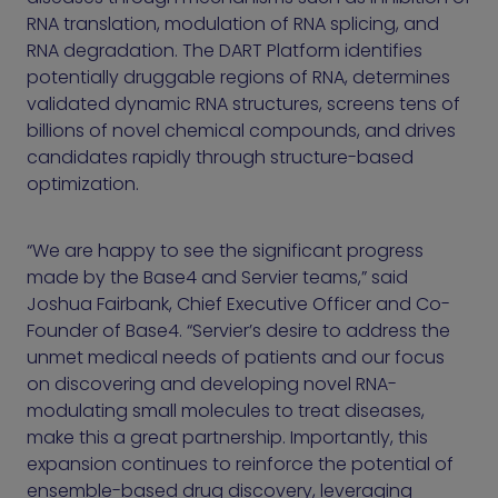
RNA translation, modulation of RNA splicing, and
RNA degradation. The DART Platform identifies
potentially druggable regions of RNA, determines
validated dynamic RNA structures, screens tens of
billions of novel chemical compounds, and drives
candidates rapidly through structure-based
optimization.
“We are happy to see the significant progress
made by the Base4 and Servier teams,” said
Joshua Fairbank, Chief Executive Officer and Co-
Founder of Base4. “Servier’s desire to address the
unmet medical needs of patients and our focus
on discovering and developing novel RNA-
modulating small molecules to treat diseases,
make this a great partnership. Importantly, this
expansion continues to reinforce the potential of
ensemble-based drug discovery, leveraging