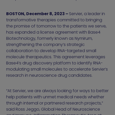
BOSTON, December 8, 2023 –
Servier, a leader in
transformative therapies committed to bringing
the promise of tomorrow to the patients we serve,
has expanded a license agreement with Base4
Biotechnology, formerly known as Nymirum,
strengthening the company’s strategic
collaboration to develop RNA-targeted small
molecule therapeutics. This agreement leverages
Base4’s drug discovery platform to identify RNA-
modulating small molecules to accelerate Servier’s
research in neuroscience drug candidates.
“At Servier, we are always looking for ways to better
help patients with unmet medical needs whether
through internal or partnered research projects,”
said Ross Jeggo, Global Head of Neuroscience