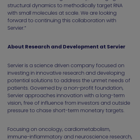
structural dynamics to methodically target RNA
with small molecules at scale. We are looking
forward to continuing this collaboration with
Servier.”
About Research and Development at Servier
Servier is a science driven company focused on
investing in innovative research and developing
potential solutions to address the unmet needs of
patients. Governed by a non-profit foundation,
Servier approaches innovation with a long-term
vision, free of influence from investors and outside
pressure to chase short-term monetary targets.
Focusing on oncology, cardiometabolism,
immune-inflammatory and neuroscience research,