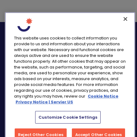
logo_twitter
logo_
This website uses cookies to collect information you
provide to us and information about your interactions
with our website. Necessary and functional cookies are
always active and are used to ensure the website
functions properly. All other cookies that may appear on
PRIVACY NOTICE
the website, such as performance, targeting, and social
media, are used to personalize your experience, show
CONSUMER HEALTH DATA NOTICE
ads based on your interests, measure analytics, and
COOKIE NOTICE
provide social media features. For more information
COMMUNITY GUIDELINES
regarding our use of cookies, privacy practices, and
any rights you may have, review our
Cookie Notice
REPORT A SIDE EFFECT
Privacy Notice | Servier US
SITEMAP
COOKIE PREFERENCES
Customize Cookie Settings
“THE USE OF ‘SERVIER US’ REFERS TO THE ACTIVITIES
OF SERVIER PHARMACEUTICALS LLC AND SERVIER BIO-
Reject Other Cookies
Accept Other Cookies