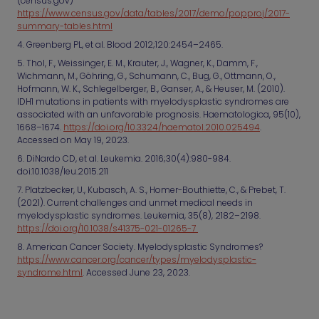
(census.gov)
https://www.census.gov/data/tables/2017/demo/popproj/2017-
summary-tables.html
4. Greenberg PL, et al. Blood 2012;120:2454–2465.
5. Thol, F., Weissinger, E. M., Krauter, J., Wagner, K., Damm, F.,
Wichmann, M., Göhring, G., Schumann, C., Bug, G., Ottmann, O.,
Hofmann, W. K., Schlegelberger, B., Ganser, A., & Heuser, M. (2010).
IDH1 mutations in patients with myelodysplastic syndromes are
associated with an unfavorable prognosis. Haematologica, 95(10),
1668–1674.
https://doi.org/10.3324/haematol.2010.025494
.
Accessed on May 19, 2023.
6. DiNardo CD, et al. Leukemia. 2016;30(4):980-984.
doi:10.1038/leu.2015.211
7. Platzbecker, U., Kubasch, A. S., Homer-Bouthiette, C., & Prebet, T.
(2021). Current challenges and unmet medical needs in
myelodysplastic syndromes. Leukemia, 35(8), 2182–2198.
https://doi.org/10.1038/s41375-021-01265-7
8. American Cancer Society. Myelodysplastic Syndromes?
https://www.cancer.org/cancer/types/myelodysplastic-
syndrome.html
. Accessed June 23, 2023.