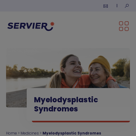
Skip to content
Submi
Myelodysplastic
Syndromes
Home
>
Medicines
>
Myelodysplastic Syndromes