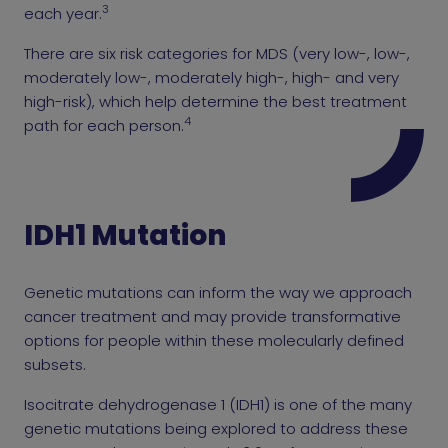
3
each year.
There are six risk categories for MDS (very low-, low-,
moderately low-, moderately high-, high- and very
high-risk), which help determine the best treatment
4
path for each person.
IDH1 Mutation
Genetic mutations can inform the way we approach
cancer treatment and may provide transformative
options for people within these molecularly defined
subsets.
Isocitrate dehydrogenase 1 (IDH1) is one of the many
genetic mutations being explored to address these