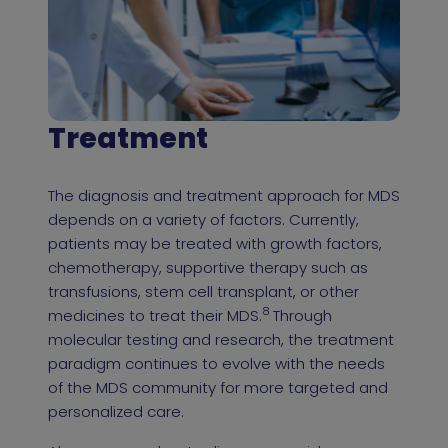
Treatment
The diagnosis and treatment approach for MDS
depends on a variety of factors. Currently,
patients may be treated with growth factors,
chemotherapy, supportive therapy such as
transfusions, stem cell transplant, or other
8
medicines to treat their MDS.
Through
molecular testing and research, the treatment
paradigm continues to evolve with the needs
of the MDS community for more targeted and
personalized care.