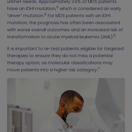
unmet needs. Approximately 3.6% of MDS patients
5
have an IDH1 mutation,
which is considered an early
6
“driver” mutation.
For MDS patients with an IDH1
mutation, the prognosis has often been associated
with worse overall outcomes and an increased risk of
5
transformation to acute myeloid leukemia (AML).
It is important to re-test patients eligible for targeted
therapies to ensure they do not miss a potential
therapy option, as molecular classifications may
7
move patients into a higher risk category.