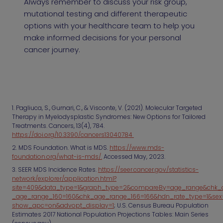
Always remember to discuss your risk group,
mutational testing and different therapeutic
options with your healthcare team to help you
make informed decisions for your personal
cancer journey.
1. Pagliuca, S., Gurnari, C., & Visconte, V. (2021). Molecular Targeted
Therapy in Myelodysplastic Syndromes: New Options for Tailored
Treatments. Cancers, 13(4), 784.
https://doi.org/10.3390/cancers13040784
2. MDS Foundation. What is MDS.
https://www.mds-
foundation.org/what-is-mds/.
Accessed May, 2023.
3. SEER MDS Incidence Rates.
https://seer.cancer.gov/statistics-
network/explorer/application.html?
site=409&data_type=1&graph_type=2&compareBy=age_range&chk_
_age_range_160=160&chk_age_range_166=166&hdn_rate_type=1&sex
show_apc=on&advopt_display=1
; U.S. Census Bureau Population
Estimates 2017 National Population Projections Tables: Main Series