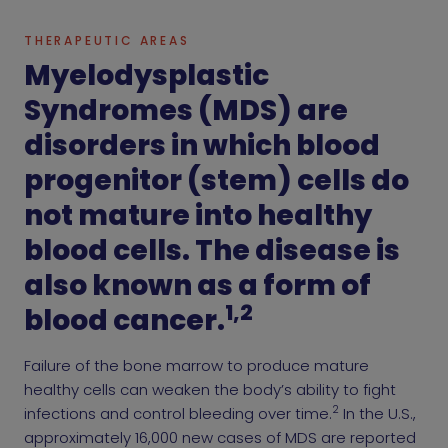
THERAPEUTIC AREAS
Myelodysplastic
Syndromes (MDS) are
disorders in which blood
progenitor (stem) cells do
not mature into healthy
blood cells. The disease is
also known as a form of
1,2
blood cancer.
Failure of the bone marrow to produce mature
healthy cells can weaken the body’s ability to fight
2
infections and control bleeding over time.
In the U.S.,
approximately 16,000 new cases of MDS are reported