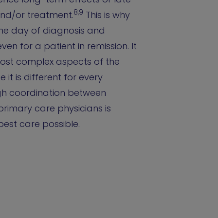
8,9
and/or treatment.
This is why
 the day of diagnosis and
ven for a patient in remission. It
most complex aspects of the
t is different for every
ugh coordination between
primary care physicians is
 best care possible.