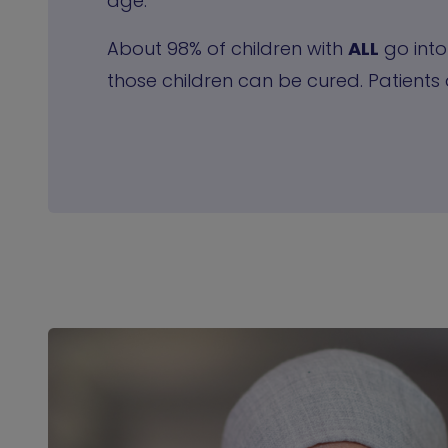
age.
About 98% of children with
ALL
go into
those children can be cured. Patients 