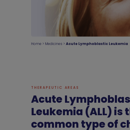
Home
>
Medicines
>
Acute Lymphoblastic Leukemia
THERAPEUTIC AREAS
Acute Lymphoblas
Leukemia (ALL) is 
common type of c