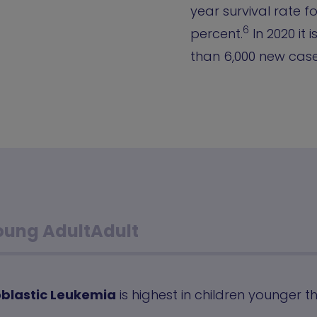
year survival rate f
6
percent.
In 2020 it 
than 6,000 new cases
oung Adult
Adult
blastic Leukemia
is highest in children younger t