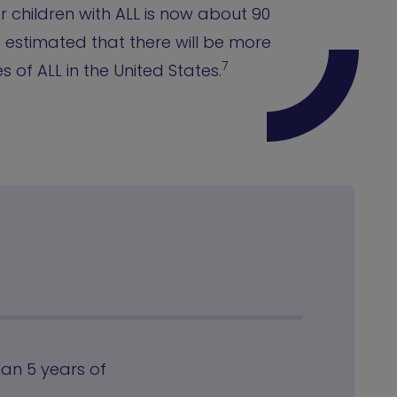
or children with ALL is now about 90
is estimated that there will be more
7
 of ALL in the United States.
han 5 years of