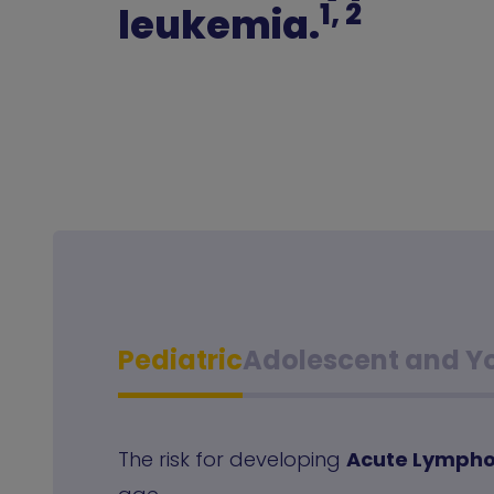
1, 2
leukemia.
Pediatric
Adolescent and Y
The risk for developing
Acute Lympho