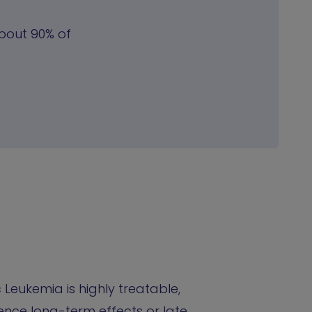
About 90% of
Leukemia is highly treatable,
nce long-term effects or late