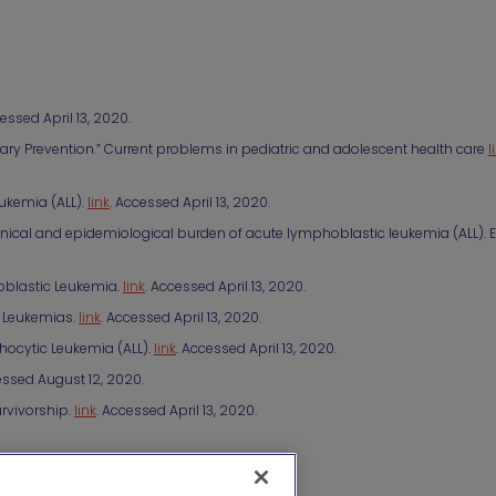
cessed April 13, 2020.
ary Prevention.” Current problems in pediatric and adolescent health care
l
ukemia (ALL).
link
. Accessed April 13, 2020.
the clinical and epidemiological burden of acute lymphoblastic leukemia (ALL).
oblastic Leukemia.
link
. Accessed April 13, 2020.
d Leukemias.
link
. Accessed April 13, 2020.
hocytic Leukemia (ALL).
link
. Accessed April 13, 2020.
ssed August 12, 2020.
rvivorship.
link
. Accessed April 13, 2020.