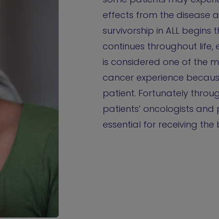
effects from the disease 
survivorship in ALL begins
continues throughout life, e
is considered one of the 
cancer experience because i
patient. Fortunately thro
patients’ oncologists and 
essential for receiving the