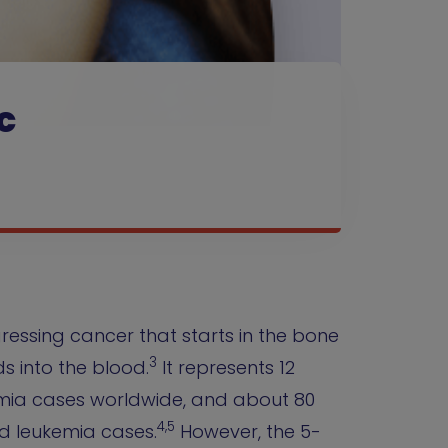
c
gressing cancer that starts in the bone
3
 into the blood.
It represents 12
emia cases worldwide, and about 80
4,5
d leukemia cases.
However, the 5-