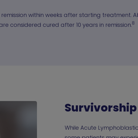
 remission within weeks after starting treatment. 
8
are considered cured after 10 years in remission.
Survivorship
While Acute Lymphoblastic 
some patients may experie