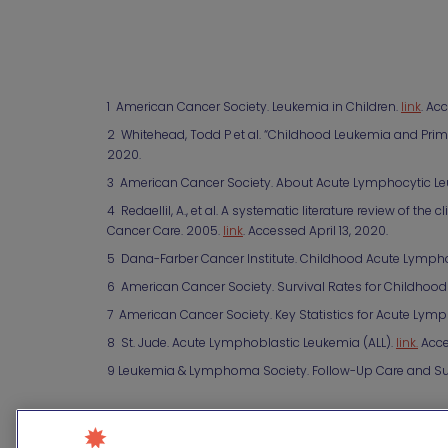
1 American Cancer Society. Leukemia in Children.
link
. Ac
2 Whitehead, Todd P et al. “Childhood Leukemia and Prim
2020.
3 American Cancer Society. About Acute Lymphocytic Le
4 RedaelliI, A., et al. A systematic literature review of 
Cancer Care. 2005.
link
. Accessed April 13, 2020.
5 Dana-Farber Cancer Institute. Childhood Acute Lymph
6 American Cancer Society. Survival Rates for Childhoo
7 American Cancer Society. Key Statistics for Acute Lymp
8 St. Jude. Acute Lymphoblastic Leukemia (ALL).
link.
Acce
9 Leukemia & Lymphoma Society. Follow-Up Care and Su