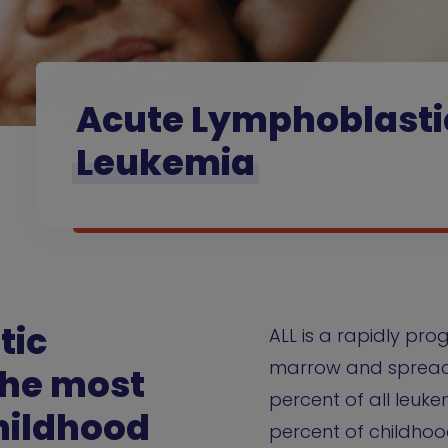
Acute Lymphoblasti
Leukemia
tic
ALL is a rapidly pro
marrow and spreads
the most
percent of all leuk
hildhood
percent of childhoo