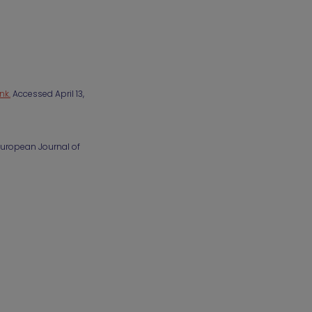
ink.
Accessed April 13,
 European Journal of