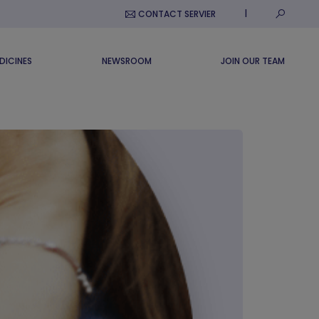
Submit S
CONTACT SERVIER
DICINES
NEWSROOM
JOIN OUR TEAM