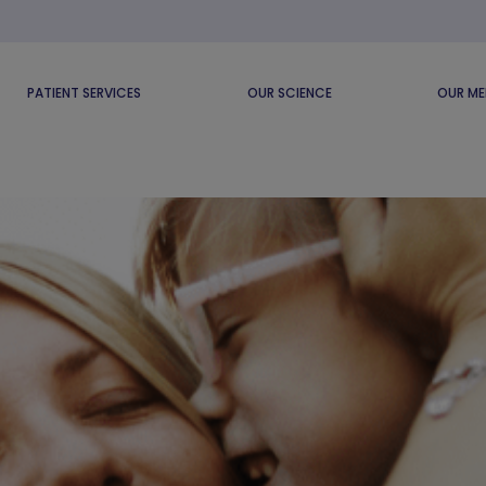
PATIENT SERVICES
OUR SCIENCE
OUR ME