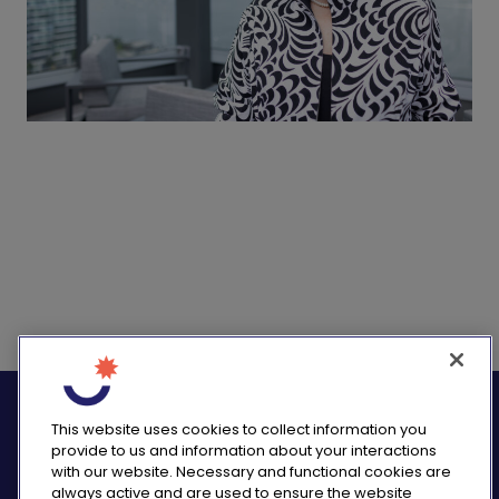
logo_twitter
logo_
This website uses cookies to collect information you
provide to us and information about your interactions
with our website. Necessary and functional cookies are
always active and are used to ensure the website