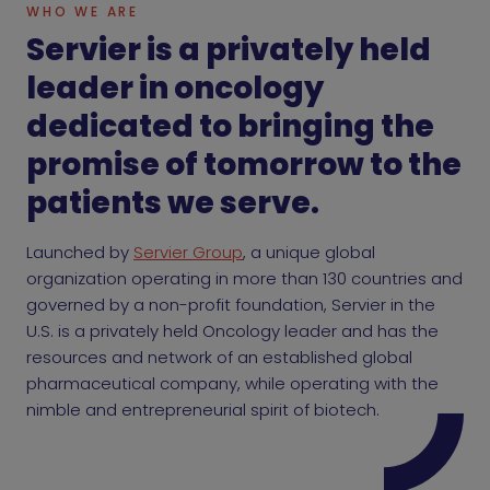
WHO WE ARE
Servier is a privately held
leader in oncology
dedicated to bringing the
promise of tomorrow to the
patients we serve.
Launched by
Servier Group
, a unique global
organization operating in more than 130 countries and
governed by a non-profit foundation, Servier in the
U.S. is a privately held Oncology leader and has the
resources and network of an established global
pharmaceutical company, while operating with the
nimble and entrepreneurial spirit of biotech.