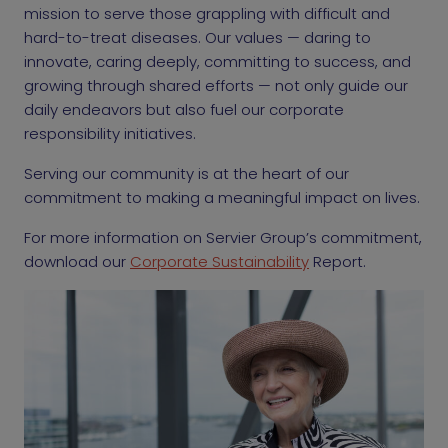
mission to serve those grappling with difficult and
hard-to-treat diseases. Our values — daring to
innovate, caring deeply, committing to success, and
growing through shared efforts — not only guide our
daily endeavors but also fuel our corporate
responsibility initiatives.
Serving our community is at the heart of our
commitment to making a meaningful impact on lives.
For more information on Servier Group’s commitment,
download our
Corporate Sustainability
Report.