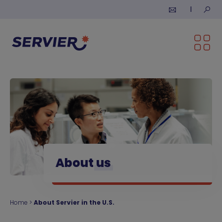
Skip to content
Submi
About
us
Home
>
About Servier in the U.S.