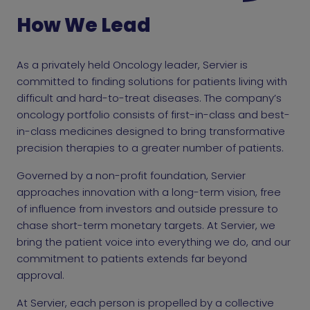
How We Lead
As a privately held Oncology leader, Servier is
committed to finding solutions for patients living with
difficult and hard-to-treat diseases. The company’s
oncology portfolio consists of first-in-class and best-
in-class medicines designed to bring transformative
precision therapies to a greater number of patients.
Governed by a non-profit foundation, Servier
approaches innovation with a long-term vision, free
of influence from investors and outside pressure to
chase short-term monetary targets. At Servier, we
bring the patient voice into everything we do, and our
commitment to patients extends far beyond
approval.
At Servier, each person is propelled by a collective