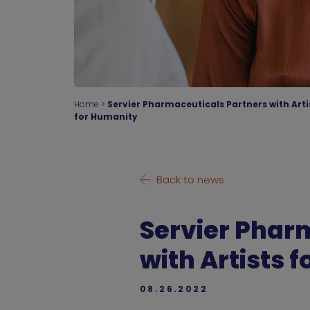
Home
>
Servier Pharmaceuticals Partners with Arti
for Humanity
Back to news
Servier Phar
with Artists 
08.26.2022