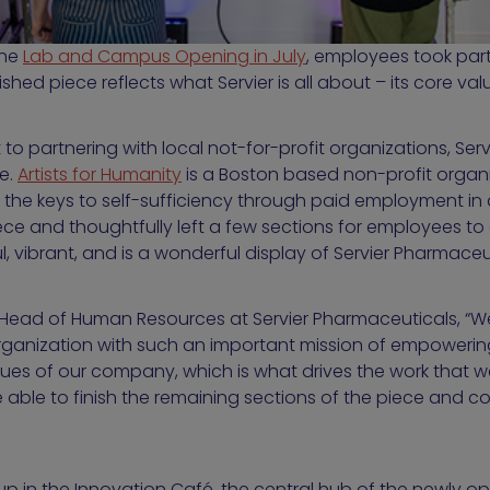
the
Lab and Campus Opening in July
, employees took part
nished piece reflects what Servier is all about – its core val
to partnering with local not-for-profit organizations, Servi
ce.
Artists for Humanity
is a Boston based non-profit organi
he keys to self-sufficiency through paid employment in ar
ce and thoughtfully left a few sections for employees to
ul, vibrant, and is a wonderful display of Servier Pharmaceu
, Head of Human Resources at Servier Pharmaceuticals, “We 
organization with such an important mission of empowering
alues of our company, which is what drives the work that w
 able to finish the remaining sections of the piece and c
up in the Innovation Café, the central hub of the newly op