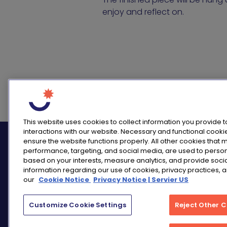
enjoy and reflect on.
This website uses cookies to collect information you provide 
interactions with our website. Necessary and functional cooki
ensure the website functions properly. All other cookies that
performance, targeting, and social media, are used to perso
based on your interests, measure analytics, and provide soci
information regarding our use of cookies, privacy practices, 
our
Cookie Notice
Privacy Notice | Servier US
Customize Cookie Settings
Reject Other 
PRIVACY NOTICE
CONSUMER HEALTH DA