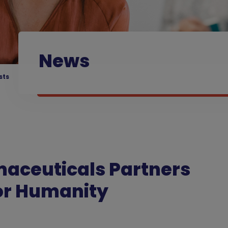
News
sts
maceuticals Partners
for Humanity