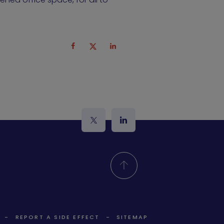
logo_twitter
logo_linkedin
REPORT A SIDE EFFECT
SITEMAP