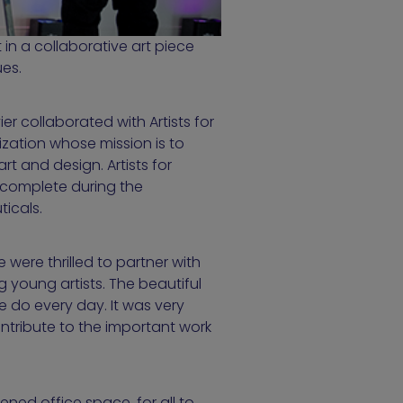
 in a collaborative art piece
ues.
er collaborated with Artists for
zation whose mission is to
t and design. Artists for
 complete during the
ticals.
were thrilled to partner with
 young artists. The beautiful
e do every day. It was very
ontribute to the important work
ened office space, for all to