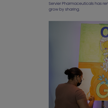
Servier Pharmaceuticals has re
grow by sharing.