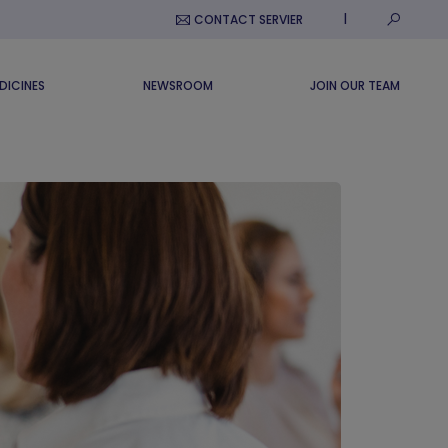
Submit S
CONTACT SERVIER
DICINES
NEWSROOM
JOIN OUR TEAM