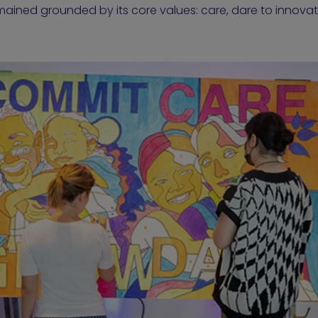
mained grounded by its core values: care, dare to innov