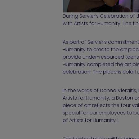
During Servier’s Celebration of 
with Artists for Humanity. The fi
As part of Servier’s commitment 
Humanity to create the art pie
provide under-resourced teens t
Humanity completed the art pie
celebration. The piece is colorf
In the words of Donna Vieraitis
Artists for Humanity, a Boston 
piece of art reflects the four v
special for our employees to be
of Artists for Humanity.”
The finished piece will be hung 