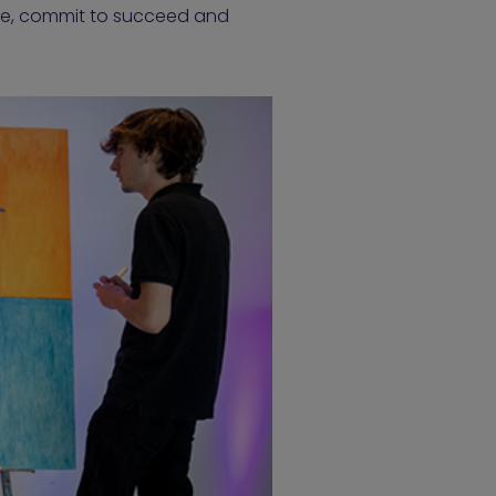
ate, commit to succeed and