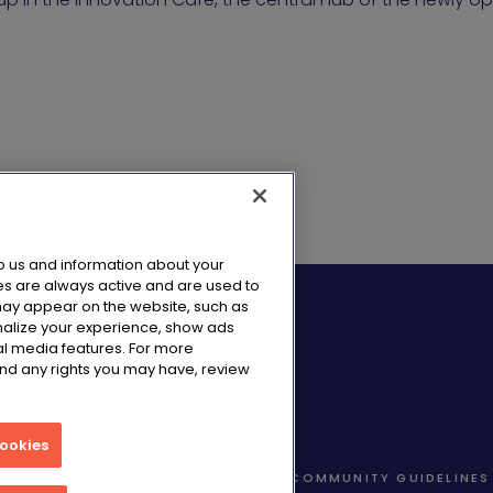
to us and information about your
es are always active and are used to
 may appear on the website, such as
nalize your experience, show ads
al media features. For more
and any rights you may have, review
Cookies
TA NOTICE
COOKIE NOTICE
COMMUNITY GUIDELINES