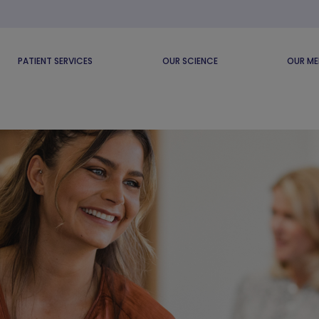
PATIENT SERVICES
OUR SCIENCE
OUR ME