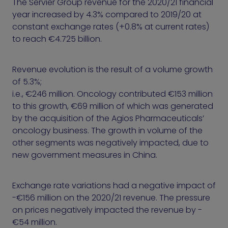
The Servier Group revenue for the 2020/21 financial
year increased by 4.3% compared to 2019/20 at
constant exchange rates (+0.8% at current rates)
to reach €4.725 billion.
Revenue evolution is the result of a volume growth
of 5.3%;
i.e., €246 million. Oncology contributed €153 million
to this growth, €69 million of which was generated
by the acquisition of the Agios Pharmaceuticals’
oncology business. The growth in volume of the
other segments was negatively impacted, due to
new government measures in China.
Exchange rate variations had a negative impact of
-€156 million on the 2020/21 revenue. The pressure
on prices negatively impacted the revenue by -
€54 million.