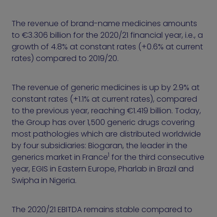
The revenue of brand-name medicines amounts
to €3.306 billion for the 2020/21 financial year, i.e., a
growth of 4.8% at constant rates (+0.6% at current
rates) compared to 2019/20.
The revenue of generic medicines is up by 2.9% at
constant rates (+1.1% at current rates), compared
to the previous year, reaching €1.419 billion. Today,
the Group has over 1,500 generic drugs covering
most pathologies which are distributed worldwide
by four subsidiaries: Biogaran, the leader in the
1
generics market in France
for the third consecutive
year, EGIS in Eastern Europe, Pharlab in Brazil and
Swipha in Nigeria.
The 2020/21 EBITDA remains stable compared to