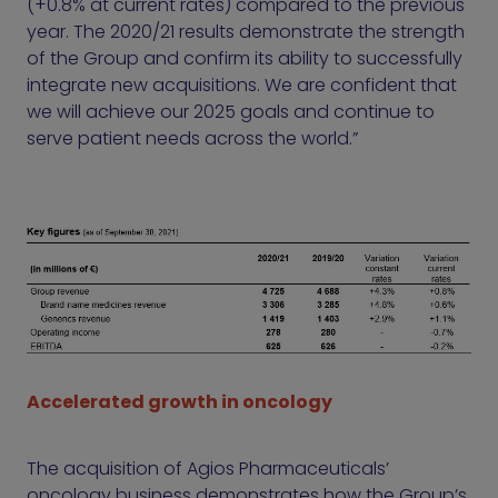
(+0.8% at current rates) compared to the previous
year. The 2020/21 results demonstrate the strength
of the Group and confirm its ability to successfully
integrate new acquisitions. We are confident that
we will achieve our 2025 goals and continue to
serve patient needs across the world.”
Accelerated growth in oncology
The acquisition of Agios Pharmaceuticals’
oncology business demonstrates how the Group’s