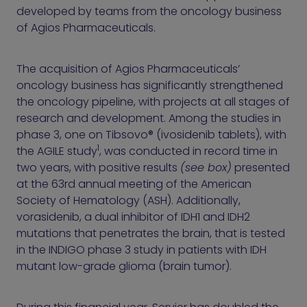
developed by teams from the oncology business
of Agios Pharmaceuticals.
The acquisition of Agios Pharmaceuticals’
oncology business has significantly strengthened
the oncology pipeline, with projects at all stages of
research and development. Among the studies in
phase 3, one on Tibsovo® (ivosidenib tablets), with
1
the AGILE study
, was conducted in record time in
two years, with positive results
(see box)
presented
at the 63rd annual meeting of the American
Society of Hematology (ASH). Additionally,
vorasidenib, a dual inhibitor of IDH1 and IDH2
mutations that penetrates the brain, that is tested
in the INDIGO phase 3 study in patients with IDH
mutant low-grade glioma (brain tumor).