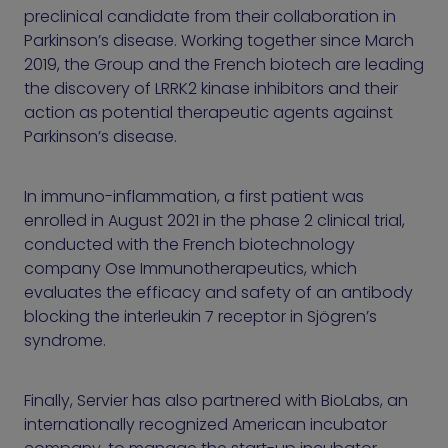
preclinical candidate from their collaboration in
Parkinson’s disease. Working together since March
2019, the Group and the French biotech are leading
the discovery of LRRK2 kinase inhibitors and their
action as potential therapeutic agents against
Parkinson’s disease.
In immuno-inflammation, a first patient was
enrolled in August 2021 in the phase 2 clinical trial,
conducted with the French biotechnology
company Ose Immunotherapeutics, which
evaluates the efficacy and safety of an antibody
blocking the interleukin 7 receptor in Sjögren’s
syndrome.
Finally, Servier has also partnered with BioLabs, an
internationally recognized American incubator