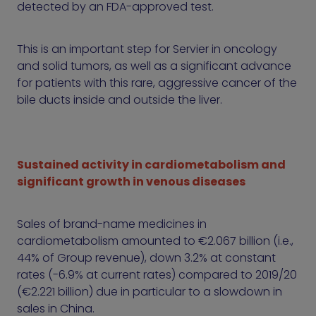
detected by an FDA-approved test.
This is an important step for Servier in oncology
and solid tumors, as well as a significant advance
for patients with this rare, aggressive cancer of the
bile ducts inside and outside the liver.
Sustained activity in cardiometabolism and
significant growth in venous diseases
Sales of brand-name medicines in
cardiometabolism amounted to €2.067 billion (i.e.,
44% of Group revenue), down 3.2% at constant
rates (-6.9% at current rates) compared to 2019/20
(€2.221 billion) due in particular to a slowdown in
sales in China.