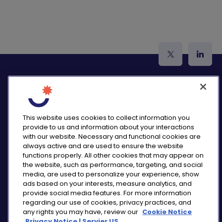
logo_twitter
logo_
This website uses cookies to collect information you
provide to us and information about your interactions
PRIVACY NOTICE
with our website. Necessary and functional cookies are
CONSUMER HEALTH DATA NOTICE
always active and are used to ensure the website
COOKIE NOTICE
functions properly. All other cookies that may appear on
COMMUNITY GUIDELINES
the website, such as performance, targeting, and social
media, are used to personalize your experience, show
REPORT A SIDE EFFECT
ads based on your interests, measure analytics, and
SITEMAP
provide social media features. For more information
COOKIE PREFERENCES
regarding our use of cookies, privacy practices, and
any rights you may have, review our
Cookie Notice
“THE USE OF ‘SERVIER US’ REFERS TO THE ACTIVITIES
Privacy Notice | Servier US