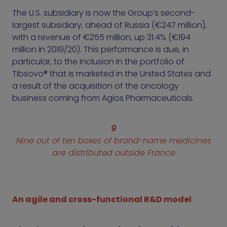
The U.S. subsidiary is now the Group’s second-
largest subsidiary, ahead of Russia (€247 million),
with a revenue of €255 million, up 31.4% (€194
million in 2019/20). This performance is due, in
particular, to the inclusion in the portfolio of
Tibsovo® that is marketed in the United States and
a result of the acquisition of the oncology
business coming from Agios Pharmaceuticals.
9
Nine out of ten boxes of brand-name medicines
are distributed outside France
An agile and cross-functional R&D model