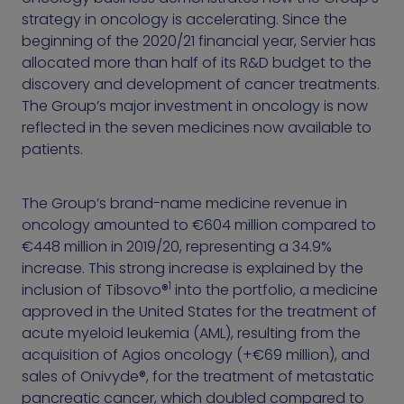
strategy in oncology is accelerating. Since the
beginning of the 2020/21 financial year, Servier has
allocated more than half of its R&D budget to the
discovery and development of cancer treatments.
The Group’s major investment in oncology is now
reflected in the seven medicines now available to
patients.
The Group’s brand-name medicine revenue in
oncology amounted to €604 million compared to
€448 million in 2019/20, representing a 34.9%
increase. This strong increase is explained by the
1
inclusion of Tibsovo®
into the portfolio, a medicine
approved in the United States for the treatment of
acute myeloid leukemia (AML), resulting from the
acquisition of Agios oncology (+€69 million), and
sales of Onivyde®, for the treatment of metastatic
pancreatic cancer, which doubled compared to