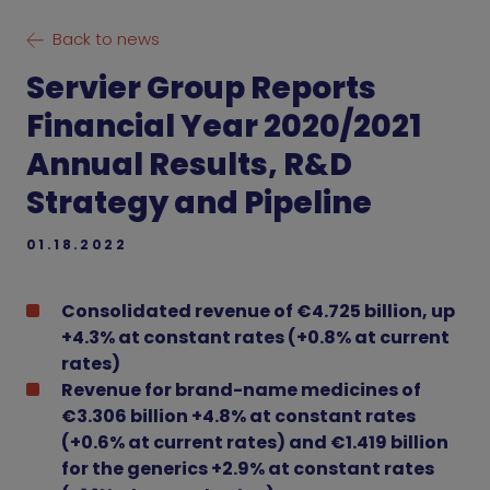
Back to news
Servier Group Reports
Financial Year 2020/2021
Annual Results, R&D
Strategy and Pipeline
01.18.2022
Consolidated revenue of €4.725 billion, up
+4.3% at constant rates (+0.8% at current
rates)
Revenue for brand-name medicines of
€3.306 billion +4.8% at constant rates
(+0.6% at current rates) and €1.419 billion
for the generics +2.9% at constant rates