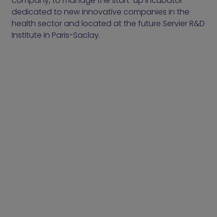
company, to manage the start-up incubator
dedicated to new innovative companies in the
health sector and located at the future Servier R&D
Institute in Paris-Saclay.