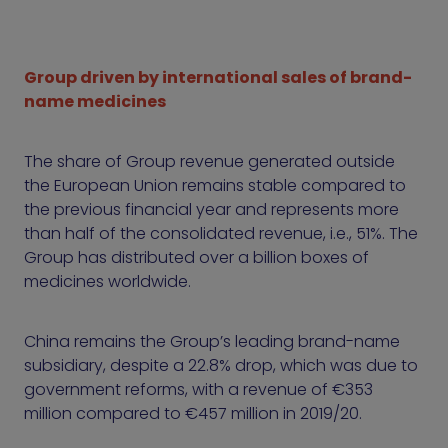
Group driven by international sales of brand-
name medicines
The share of Group revenue generated outside
the European Union remains stable compared to
the previous financial year and represents more
than half of the consolidated revenue, i.e., 51%. The
Group has distributed over a billion boxes of
medicines worldwide.
China remains the Group’s leading brand-name
subsidiary, despite a 22.8% drop, which was due to
government reforms, with a revenue of €353
million compared to €457 million in 2019/20.