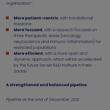
organization.”
More patient-centric
, with translational
medicine
More focused
, with a research focused on
three therapeutic areas (oncology,
neuroscience and immuno-inflammation) for
restricted populations
More efficient
, with a more open and
dynamic approach, which will be accelerated
by the future Servier R&D Institute in Paris-
Saclay
A strengthened and balanced pipeline
Pipeline at the end of December 2021