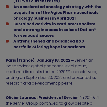
(+1.1% at current rates)
An accelerated oncology strategy with the
acquisition of the Agios Pharmaceuticals’
oncology business in April 2021
Sustained activity in cardiometabolism
and a strong increase in sales of Daflon®
for venous diseases
A strengthened and balanced R&D
portfolio offering hope for patients
Paris (France), January 18, 2022 –
Servier, an
independent global pharmaceutical group,
published its results for the 2020/21 financial year,
ending on September 30, 2021, and presented its
research and development pipeline.
Olivier Laureau, President of Servier
: “In 2020/21,
the Servier Group continued to grow despite a