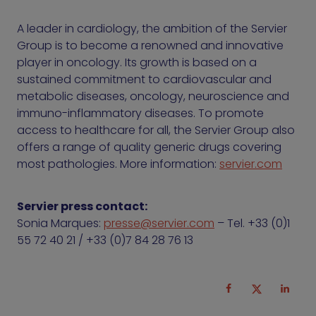
A leader in cardiology, the ambition of the Servier
Group is to become a renowned and innovative
player in oncology. Its growth is based on a
sustained commitment to cardiovascular and
metabolic diseases, oncology, neuroscience and
immuno-inflammatory diseases. To promote
access to healthcare for all, the Servier Group also
offers a range of quality generic drugs covering
most pathologies. More information:
servier.com
Servier press contact:
Sonia Marques:
presse@servier.com
– Tel. +33 (0)1
55 72 40 21 / +33 (0)7 84 28 76 13