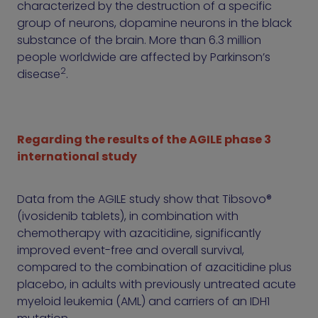
characterized by the destruction of a specific
group of neurons, dopamine neurons in the black
substance of the brain. More than 6.3 million
people worldwide are affected by Parkinson’s
2
disease
.
Regarding the results of the AGILE phase 3
international study
Data from the AGILE study show that Tibsovo®
(ivosidenib tablets), in combination with
chemotherapy with azacitidine, significantly
improved event-free and overall survival,
compared to the combination of azacitidine plus
placebo, in adults with previously untreated acute
myeloid leukemia (AML) and carriers of an IDH1