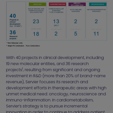
With 40 projects in clinical development, including
19 new molecular entities, and 36 research
1
projects
, resulting from significant and ongoing
investment in R&D (more than 20% of brand-name
revenue), Servier focuses its research and
development efforts in therapeutic areas with high
unmet medical need: oncology, neuroscience and
immuno-inflammation. In cardiometabolism,
Servier’s strategy is to pursue incremental
innovation in order to continue to address patient