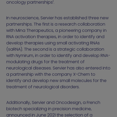
1
oncology partnerships
.
In neuroscience, Servier has established three new
partnerships. The first is a research collaboration
with Mina Therapeutics, a pioneering company in
RNA activation therapies, in order to identify and
develop therapies using small activating RNAs
(saRNA). The second is a strategic collaboration
with Nymirum, in order to identify and develop RNA-
modulating drugs for the treatment of
neurological diseases. Servier has also entered into
a partnership with the company X-Chem to
identify and develop new small molecules for the
treatment of neurological disorders.
Additionally, Servier and Oncodesign, a French
biotech specializing in precision medicine,
announced in June 2021 the selection of a