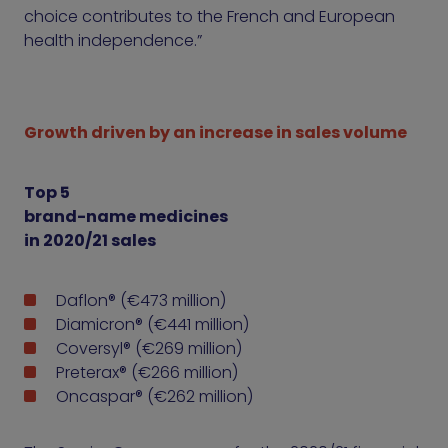
choice contributes to the French and European
health independence.”
Growth driven by an increase in sales volume
Top 5
brand-name medicines
in 2020/21 sales
Daflon® (€473 million)
Diamicron® (€441 million)
Coversyl® (€269 million)
Preterax® (€266 million)
Oncaspar® (€262 million)