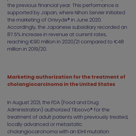
the previous financial year. This performance is
supported by Japan, where Nihon Servier initiated
the marketing of Onivyde® in June 2020.
Accordingly, the Japanese subsidiary recorded an
87.5% increase in revenue at current rates,
reaching €90 million in 2020/21 compared to €48
million in 2019/20.
Marketing authorization for the treatment of
cholangiocarcinoma in the United States
In August 2021, the FDA (Food and Drug
Administration) authorized Tibsovo® for the
treatment of adult patients with previously treated,
locally advanced or metastatic
cholangiocarcinoma with an IDH1 mutation