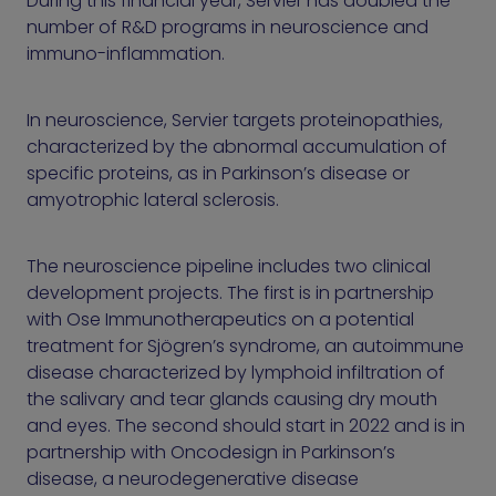
During this financial year, Servier has doubled the
number of R&D programs in neuroscience and
immuno-inflammation.
In neuroscience, Servier targets proteinopathies,
characterized by the abnormal accumulation of
specific proteins, as in Parkinson’s disease or
amyotrophic lateral sclerosis.
The neuroscience pipeline includes two clinical
development projects. The first is in partnership
with Ose Immunotherapeutics on a potential
treatment for Sjögren’s syndrome, an autoimmune
disease characterized by lymphoid infiltration of
the salivary and tear glands causing dry mouth
and eyes. The second should start in 2022 and is in
partnership with Oncodesign in Parkinson’s
disease, a neurodegenerative disease