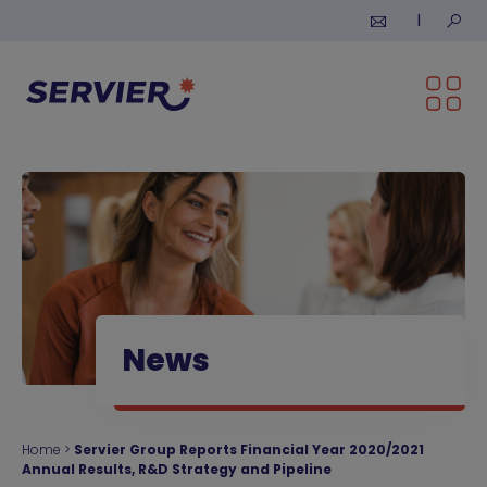
Skip to content
Submi
News
Home
>
Servier Group Reports Financial Year 2020/2021
Annual Results, R&D Strategy and Pipeline