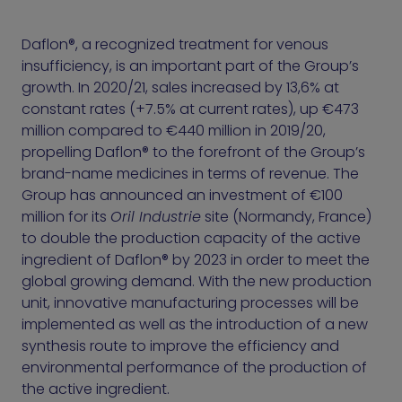
Daflon®, a recognized treatment for venous
insufficiency, is an important part of the Group’s
growth. In 2020/21, sales increased by 13,6% at
constant rates (+7.5% at current rates), up €473
million compared to €440 million in 2019/20,
propelling Daflon® to the forefront of the Group’s
brand-name medicines in terms of revenue. The
Group has announced an investment of €100
million for its
Oril Industrie
site (Normandy, France)
to double the production capacity of the active
ingredient of Daflon® by 2023 in order to meet the
global growing demand. With the new production
unit, innovative manufacturing processes will be
implemented as well as the introduction of a new
synthesis route to improve the efficiency and
environmental performance of the production of
the active ingredient.