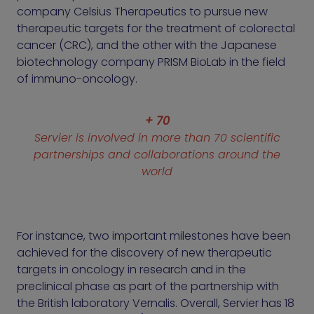
company Celsius Therapeutics to pursue new
therapeutic targets for the treatment of colorectal
cancer (CRC), and the other with the Japanese
biotechnology company PRISM BioLab in the field
of immuno-oncology.
+ 70
Servier is involved in more than 70 scientific
partnerships and collaborations around the
world
For instance, two important milestones have been
achieved for the discovery of new therapeutic
targets in oncology in research and in the
preclinical phase as part of the partnership with
the British laboratory Vernalis. Overall, Servier has 18