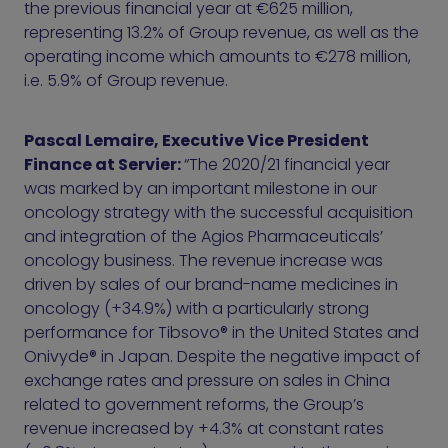
the previous financial year at €625 million,
representing 13.2% of Group revenue, as well as the
operating income which amounts to €278 million,
i.e. 5.9% of Group revenue.
Pascal Lemaire, Executive Vice President
Finance at Servier:
“The 2020/21 financial year
was marked by an important milestone in our
oncology strategy with the successful acquisition
and integration of the Agios Pharmaceuticals’
oncology business. The revenue increase was
driven by sales of our brand-name medicines in
oncology (+34.9%) with a particularly strong
performance for Tibsovo® in the United States and
Onivyde® in Japan. Despite the negative impact of
exchange rates and pressure on sales in China
related to government reforms, the Group’s
revenue increased by +4.3% at constant rates