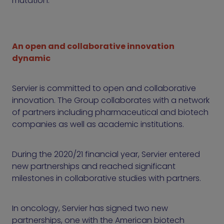
mutation.
An open and collaborative innovation
dynamic
Servier is committed to open and collaborative
innovation. The Group collaborates with a network
of partners including pharmaceutical and biotech
companies as well as academic institutions.
During the 2020/21 financial year, Servier entered
new partnerships and reached significant
milestones in collaborative studies with partners.
In oncology, Servier has signed two new
partnerships, one with the American biotech