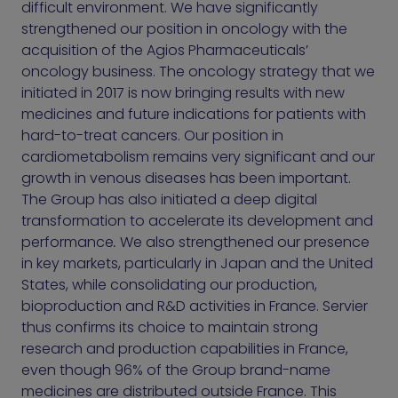
difficult environment. We have significantly
strengthened our position in oncology with the
acquisition of the Agios Pharmaceuticals’
oncology business. The oncology strategy that we
initiated in 2017 is now bringing results with new
medicines and future indications for patients with
hard-to-treat cancers. Our position in
cardiometabolism remains very significant and our
growth in venous diseases has been important.
The Group has also initiated a deep digital
transformation to accelerate its development and
performance
.
We also strengthened our presence
in key markets, particularly in Japan and the United
States, while consolidating our production,
bioproduction and R&D activities in France. Servier
thus confirms its choice to maintain strong
research and production capabilities in France,
even though 96% of the Group brand-name
medicines are distributed outside France. This