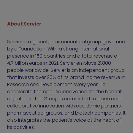
About Servier
Servier is a global pharmaceutical group governed
by a Foundation. With a strong international
presence in 150 countries and a total revenue of
4.7 billion euros in 2021, Servier employs 21,800
people worldwide. Servier is an independent group
that invests over 20% of its brand-name revenue in
Research and Development every year. To
accelerate therapeutic innovation for the benefit
of patients, the Group is committed to open and
collaborative innovation with academic partners,
pharmaceutical groups, and biotech companies. It
also integrates the patient’s voice at the heart of
its activities.