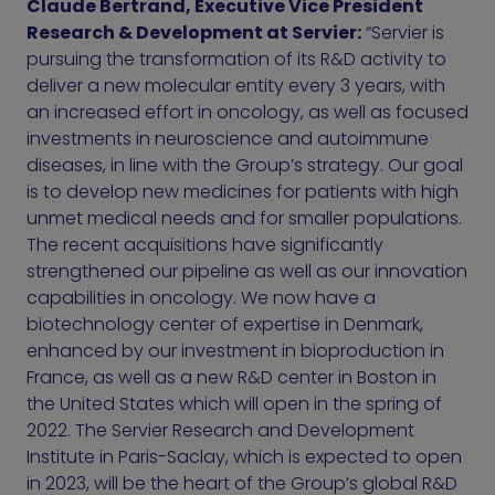
Claude Bertrand, Executive Vice President
Research & Development at Servier:
“Servier is
pursuing the transformation of its R&D activity to
deliver a new molecular entity every 3 years, with
an increased effort in oncology, as well as focused
investments in neuroscience and autoimmune
diseases, in line with the Group’s strategy. Our goal
is to develop new medicines for patients with high
unmet medical needs and for smaller populations.
The recent acquisitions have significantly
strengthened our pipeline as well as our innovation
capabilities in oncology. We now have a
biotechnology center of expertise in Denmark,
enhanced by our investment in bioproduction in
France, as well as a new R&D center in Boston in
the United States which will open in the spring of
2022. The Servier Research and Development
Institute in Paris-Saclay, which is expected to open
in 2023, will be the heart of the Group’s global R&D