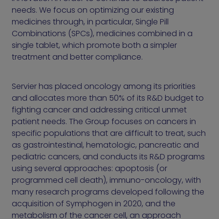
needs. We focus on optimizing our existing
medicines through, in particular, Single Pill
Combinations (SPCs), medicines combined in a
single tablet, which promote both a simpler
treatment and better compliance.
Servier has placed oncology among its priorities
and allocates more than 50% of its R&D budget to
fighting cancer and addressing critical unmet
patient needs. The Group focuses on cancers in
specific populations that are difficult to treat, such
as gastrointestinal, hematologic, pancreatic and
pediatric cancers, and conducts its R&D programs
using several approaches: apoptosis (or
programmed cell death), immuno-oncology, with
many research programs developed following the
acquisition of Symphogen in 2020, and the
metabolism of the cancer cell, an approach