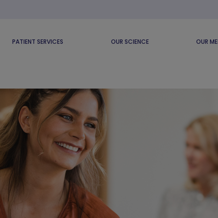
PATIENT SERVICES
OUR SCIENCE
OUR ME