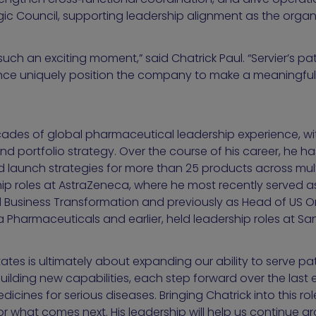
tegic Council, supporting leadership alignment as the orga
 such an exciting moment,” said Chatrick Paul. “Servier’s 
ce uniquely position the company to make a meaningful d
ecades of global pharmaceutical leadership experience, wi
d portfolio strategy. Over the course of his career, he ha
 launch strategies for more than 25 products across multi
ship roles at AstraZeneca, where he most recently served as
Business Transformation and previously as Head of US O
harmaceuticals and earlier, held leadership roles at San
tates is ultimately about expanding our ability to serve pat
building new capabilities, each step forward over the last
cines for serious diseases. Bringing Chatrick into this ro
 what comes next. His leadership will help us continue 