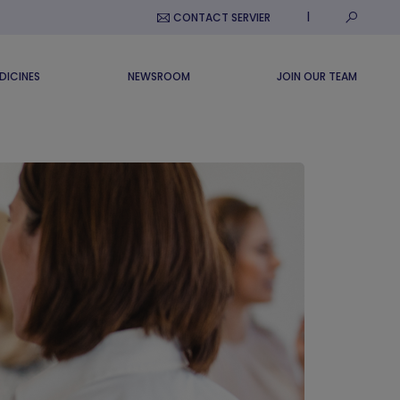
Submit S
CONTACT SERVIER
DICINES
NEWSROOM
JOIN OUR TEAM