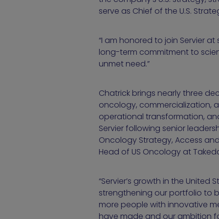
serve as Chief of the U.S. Stra
“I am honored to join Servier at
long-term commitment to scien
unmet need.”
Chatrick brings nearly three d
oncology, commercialization, an
operational transformation, and
Servier following senior leader
Oncology Strategy, Access and 
Head of US Oncology at Takeda P
“Servier’s growth in the United S
strengthening our portfolio to 
more people with innovative medi
have made and our ambition for