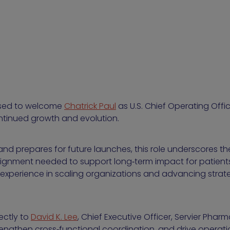
eased to welcome
Chatrick Paul
as U.S. Chief Operating Offi
ntinued growth and evolution.
o and prepares for future launches, this role underscores 
ignment needed to support long‑term impact for patients. 
experience in scaling organizations and advancing stra
rectly to
David K. Lee
, Chief Executive Officer, Servier Phar
rengthen cross‑functional coordination, and drive operation