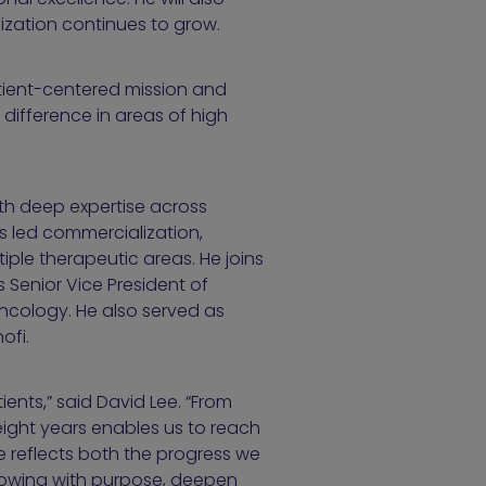
nization continues to grow.
patient-centered mission and
ifference in areas of high
th deep expertise across
s led commercialization,
ple therapeutic areas. He joins
 Senior Vice President of
ncology. He also served as
ofi.
ients,” said David Lee. “From
 eight years enables us to reach
le reflects both the progress we
growing with purpose, deepen