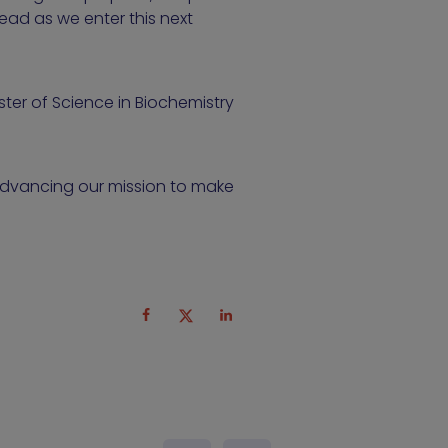
head as we enter this next
ter of Science in Biochemistry
 advancing our mission to make