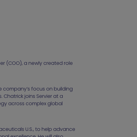
cer (COO), a newly created role
the company’s focus on building
Chatrick joins Servier at a
tegy across complex global
maceuticals U.S., to help advance
al excellence. He will also