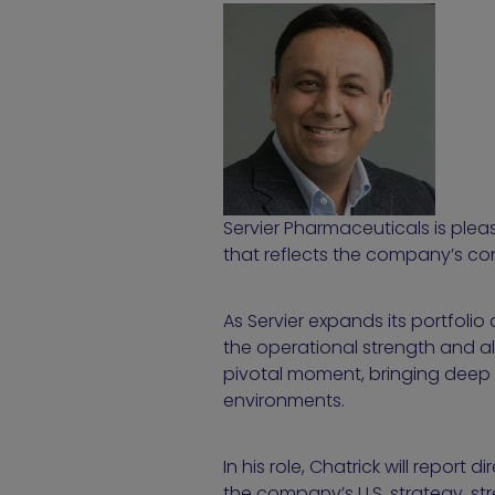
Servier Pharmaceuticals is pl
that reflects the company’s co
As Servier expands its portfoli
the operational strength and al
pivotal moment, bringing deep 
environments.
In his role, Chatrick will report di
the company’s U.S. strategy, st