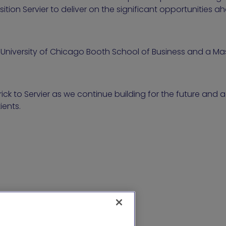
ition Servier to deliver on the significant opportunities a
University of Chicago Booth School of Business and a Mas
ck to Servier as we continue building for the future and
ients.