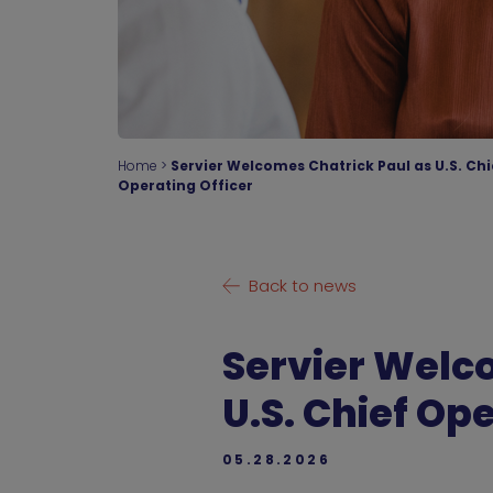
Home
>
Servier Welcomes Chatrick Paul as U.S. Chi
Operating Officer
Back to news
Servier Welc
U.S. Chief Op
05.28.2026