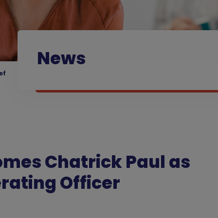
News
ef
omes Chatrick Paul as
erating Officer