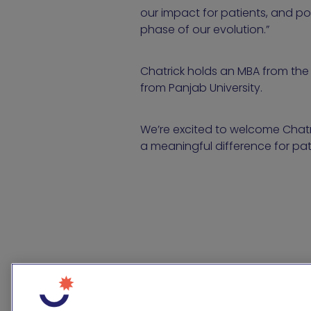
our impact for patients, and pos
phase of our evolution.”
Chatrick holds an MBA from the 
from Panjab University.
We’re excited to welcome Chatri
a meaningful difference for pat