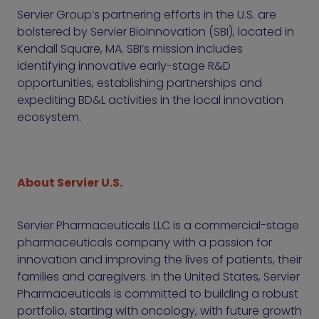
Servier Group’s partnering efforts in the U.S. are
bolstered by Servier BioInnovation (SBI), located in
Kendall Square, MA. SBI’s mission includes
identifying innovative early-stage R&D
opportunities, establishing partnerships and
expediting BD&L activities in the local innovation
ecosystem.
About Servier U.S.
Servier Pharmaceuticals LLC is a commercial-stage
pharmaceuticals company with a passion for
innovation and improving the lives of patients, their
families and caregivers. In the United States, Servier
Pharmaceuticals is committed to building a robust
portfolio, starting with oncology, with future growth