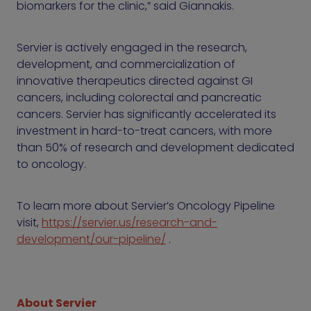
biomarkers for the clinic,” said Giannakis.
Servier is actively engaged in the research,
development, and commercialization of
innovative therapeutics directed against GI
cancers, including colorectal and pancreatic
cancers. Servier has significantly accelerated its
investment in hard-to-treat cancers, with more
than 50% of research and development dedicated
to oncology.
To learn more about Servier’s Oncology Pipeline
visit,
https://servier.us/research-and-
development/our-pipeline/
.
About Servier