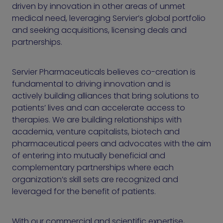
driven by innovation in other areas of unmet
medical need, leveraging Servier’s global portfolio
and seeking acquisitions, licensing deals and
partnerships.
Servier Pharmaceuticals believes co-creation is
fundamental to driving innovation and is
actively building alliances that bring solutions to
patients’ lives and can accelerate access to
therapies. We are building relationships with
academia, venture capitalists, biotech and
pharmaceutical peers and advocates with the aim
of entering into mutually beneficial and
complementary partnerships where each
organization’s skill sets are recognized and
leveraged for the benefit of patients.
With our commercial and scientific expertise,