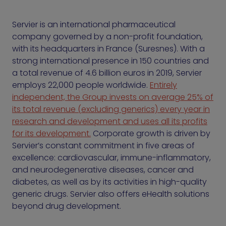
Servier is an international pharmaceutical
company governed by a non-profit foundation,
with its headquarters in France (Suresnes). With a
strong international presence in 150 countries and
a total revenue of 4.6 billion euros in 2019, Servier
employs 22,000 people worldwide.
Entirely
independent, the Group invests on average 25% of
its total revenue (excluding generics) every year in
research and development and uses all its profits
for its development.
Corporate growth is driven by
Servier’s constant commitment in five areas of
excellence: cardiovascular, immune-inflammatory,
and neurodegenerative diseases, cancer and
diabetes, as well as by its activities in high-quality
generic drugs. Servier also offers eHealth solutions
beyond drug development.