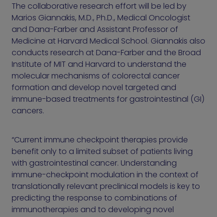
The collaborative research effort will be led by
Marios Giannakis, M.D., Ph.D., Medical Oncologist
and Dana-Farber and Assistant Professor of
Medicine at Harvard Medical School. Giannakis also
conducts research at Dana-Farber and the Broad
Institute of MIT and Harvard to understand the
molecular mechanisms of colorectal cancer
formation and develop novel targeted and
immune-based treatments for gastrointestinal (GI)
cancers.
“Current immune checkpoint therapies provide
benefit only to a limited subset of patients living
with gastrointestinal cancer. Understanding
immune-checkpoint modulation in the context of
translationally relevant preclinical models is key to
predicting the response to combinations of
immunotherapies and to developing novel