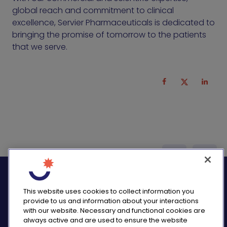
global reach and commitment to clinical
excellence, Servier Pharmaceuticals is dedicated to
bringing the promise of tomorrow to the patients
that we serve.
logo_twitter
logo_
This website uses cookies to collect information you
provide to us and information about your interactions
with our website. Necessary and functional cookies are
always active and are used to ensure the website