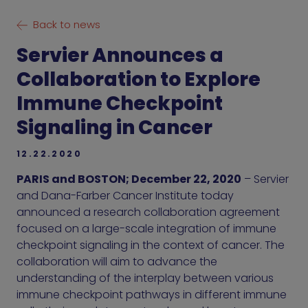
Back to news
Servier Announces a
Collaboration to Explore
Immune Checkpoint
Signaling in Cancer
12.22.2020
PARIS and BOSTON; December 22, 2020
– Servier
and Dana-Farber Cancer Institute today
announced a research collaboration agreement
focused on a large-scale integration of immune
checkpoint signaling in the context of cancer. The
collaboration will aim to advance the
understanding of the interplay between various
immune checkpoint pathways in different immune