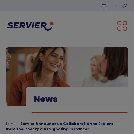
Skip to content
Submi
News
Home
>
Servier Announces a Collaboration to Explore
Immune Checkpoint Signaling in Cancer