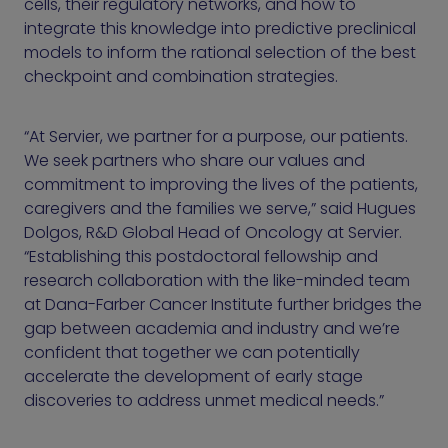
cells, their regulatory networks, and how to
integrate this knowledge into predictive preclinical
models to inform the rational selection of the best
checkpoint and combination strategies.
“At Servier, we partner for a purpose, our patients.
We seek partners who share our values and
commitment to improving the lives of the patients,
caregivers and the families we serve,” said Hugues
Dolgos, R&D Global Head of Oncology at Servier.
“Establishing this postdoctoral fellowship and
research collaboration with the like-minded team
at Dana-Farber Cancer Institute further bridges the
gap between academia and industry and we’re
confident that together we can potentially
accelerate the development of early stage
discoveries to address unmet medical needs.”