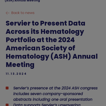
(ASH) Annual Meeting
Back to news
Servier to Present Data
Across its Hematology
Portfolio at the 2024
American Society of
Hematology (ASH) Annual
Meeting
11.13.2024
Servier’s presence at the 2024 ASH congress
includes seven company-sponsored
abstracts including one oral presentation
Data supports Servier’s unwavering