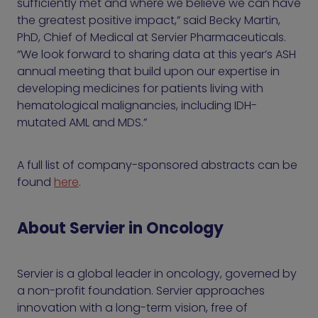
sufficiently met and where we believe we can have
the greatest positive impact,” said Becky Martin,
PhD, Chief of Medical at Servier Pharmaceuticals.
“We look forward to sharing data at this year’s ASH
annual meeting that build upon our expertise in
developing medicines for patients living with
hematological malignancies, including IDH-
mutated AML and MDS.”
A full list of company-sponsored abstracts can be
found
here
.
About Servier in Oncology
Servier is a global leader in oncology, governed by
a non-profit foundation. Servier approaches
innovation with a long-term vision, free of