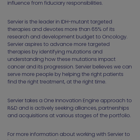
influence from fiduciary responsibilities.
Servier is the leader in IDH-mutant targeted
therapies and devotes more than 65% of its
research and development budget to Oncology.
Servier aspires to advance more targeted
therapies by identifying mutations and
understanding how these mutations impact
cancer and its progression. Servier believes we can
serve more people by helping the right patients
find the right treatment, at the right time.
Servier takes a One Innovation Engine approach to
R&D and is actively seeking alliances, partnerships
and acquisitions at various stages of the portfolio.
For more information about working with Servier to