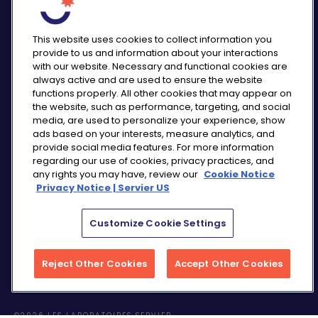
This website uses cookies to collect information you
provide to us and information about your interactions
with our website. Necessary and functional cookies are
always active and are used to ensure the website
functions properly. All other cookies that may appear on
PRIVACY NOTICE
the website, such as performance, targeting, and social
CONSUMER HEALTH DATA NOTICE
media, are used to personalize your experience, show
COOKIE NOTICE
ads based on your interests, measure analytics, and
COMMUNITY GUIDELINES
provide social media features. For more information
regarding our use of cookies, privacy practices, and
REPORT A SIDE EFFECT
any rights you may have, review our
Cookie Notice
SITEMAP
Privacy Notice | Servier US
COOKIE PREFERENCES
Customize Cookie Settings
“THE USE OF ‘SERVIER US’ REFERS TO THE ACTIVITIES
OF SERVIER PHARMACEUTICALS LLC AND SERVIER BIO-
INNOVATION.”
Reject Other Cookies
Accept Other Cookies
©2026 LES LABORATOIRES SERVIER