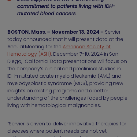
commitment to patients living with IDH-
mutated blood cancers
BOSTON, Mass. – November 13, 2024 –
Servier
today announced that it will present data at the
Annual Meeting for the
American Society of
Hematology (ASH)
, December 7-10, 2024 in San
Diego, California. Data presentations will focus on
the company’s clinical and preclinical studies in
IDH-mutated acute myeloid leukemia (AML) and
myelodysplastic syndrome (MDS), providing new
insights on existing programs and a better
understanding of the challenges faced by people
living with hematological malignancies.
“Servier is driven to deliver innovative therapies for
diseases where patient needs are not yet