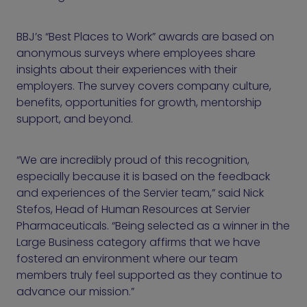
BBJ’s “Best Places to Work” awards are based on
anonymous surveys where employees share
insights about their experiences with their
employers. The survey covers company culture,
benefits, opportunities for growth, mentorship
support, and beyond.
“We are incredibly proud of this recognition,
especially because it is based on the feedback
and experiences of the Servier team,” said Nick
Stefos, Head of Human Resources at Servier
Pharmaceuticals. “Being selected as a winner in the
Large Business category affirms that we have
fostered an environment where our team
members truly feel supported as they continue to
advance our mission.”