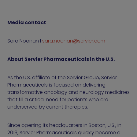
Media contact
Sara Noonan I
sara.noonan@servier.com
About Servier Pharmaceuticals in the U.S.
As the U.S. affiliate of the Servier Group, Servier
Pharmaceuticals is focused on delivering
transformative oncology and neurology medicines
that fill a critical need for patients who are
underserved by current therapies.
Since opening its headquarters in Boston, U.S., in
2018, Servier Pharmaceuticals quickly became a