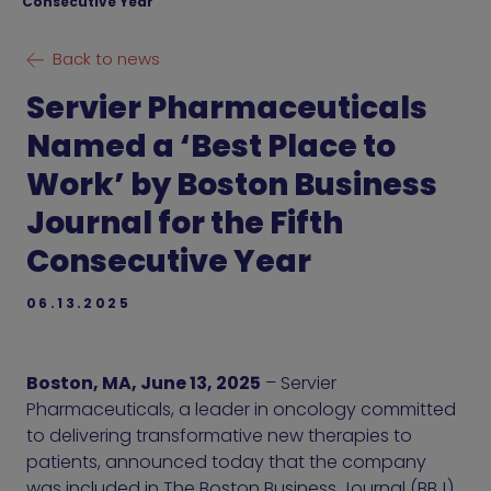
Consecutive Year
Back to news
Servier Pharmaceuticals
Named a ‘Best Place to
Work’ by Boston Business
Journal for the Fifth
Consecutive Year
06.13.2025
Boston, MA, June 13, 2025
– Servier
Pharmaceuticals, a leader in oncology committed
to delivering transformative new therapies to
patients, announced today that the company
was included in The Boston Business Journal (BBJ)