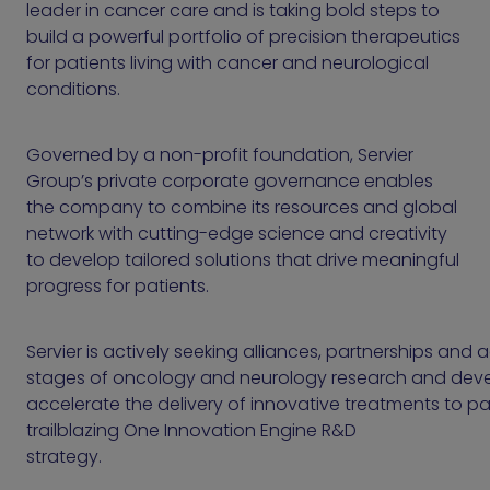
leader in cancer care and is taking bold steps to
build a powerful portfolio of precision therapeutics
for patients living with cancer and neurological
conditions.
Governed by a non-profit foundation, Servier
Group’s private corporate governance enables
the company to combine its resources and global
network with cutting-edge science and creativity
to develop tailored solutions that drive meaningful
progress for patients.
Servier is actively seeking alliances, partnerships and a
stages of oncology and neurology research and dev
accelerate the delivery of innovative treatments to pat
trailblazing One Innovation Engine R&D
strate