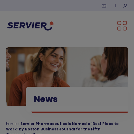
Skip to content
Submi
News
Home
>
Servier Pharmaceuticals Named a ‘Best Place to
Work’ by Boston Business Journal for the Fifth