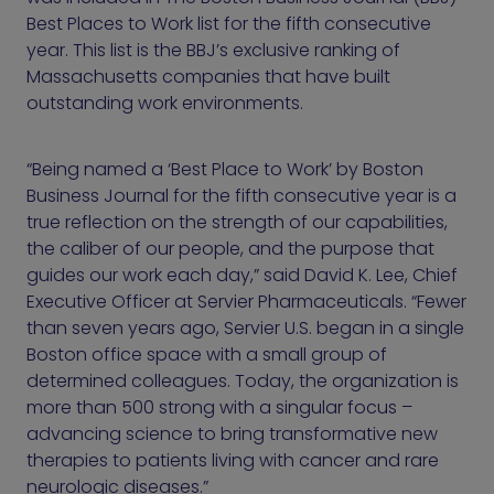
Best Places to Work list for the fifth consecutive
year. This list is the BBJ’s exclusive ranking of
Massachusetts companies that have built
outstanding work environments.
“Being named a ‘Best Place to Work’ by Boston
Business Journal for the fifth consecutive year is a
true reflection on the strength of our capabilities,
the caliber of our people, and the purpose that
guides our work each day,” said David K. Lee, Chief
Executive Officer at Servier Pharmaceuticals. “Fewer
than seven years ago, Servier U.S. began in a single
Boston office space with a small group of
determined colleagues. Today, the organization is
more than 500 strong with a singular focus –
advancing science to bring transformative new
therapies to patients living with cancer and rare
neurologic diseases.”