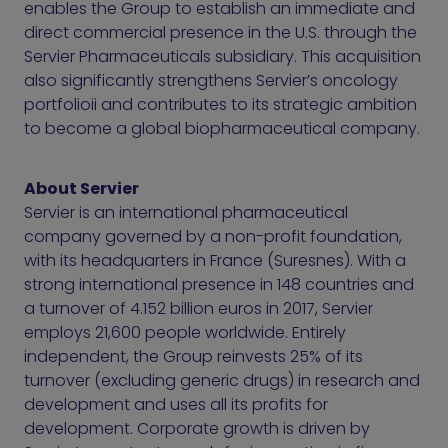
enables the Group to establish an immediate and
direct commercial presence in the U.S. through the
Servier Pharmaceuticals subsidiary. This acquisition
also significantly strengthens Servier’s oncology
portfolioii and contributes to its strategic ambition
to become a global biopharmaceutical company.
About Servier
Servier is an international pharmaceutical
company governed by a non-profit foundation,
with its headquarters in France (Suresnes). With a
strong international presence in 148 countries and
a turnover of 4.152 billion euros in 2017, Servier
employs 21,600 people worldwide. Entirely
independent, the Group reinvests 25% of its
turnover (excluding generic drugs) in research and
development and uses all its profits for
development. Corporate growth is driven by