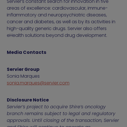
Servier’s constant search for innovation in five
areas of excellence: cardiovascular, immune-
inflammatory and neuropsychiatric diseases,
cancer and diabetes, as well as by its activities in
high-quality generic drugs. Servier also offers
eHealth solutions beyond drug development.
Media Contacts
Servier Group
Sonia Marques
sonia.marques@servier.com
Disclosure Notice
Servier’s project to acquire Shire’s oncology
branch remains subject to legal and regulatory
approvals. Until closing of the transaction, Servier