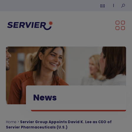
Skip to content
Submi
News
Home
>
Servier Group Appoints David K. Lee as CEO of
Servier Pharmaceuticals (U.S.)