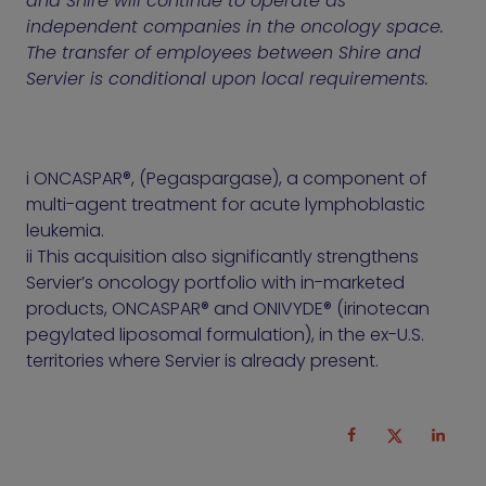
and Shire will continue to operate as
independent companies in the oncology space.
The transfer of employees between Shire and
Servier is conditional upon local requirements.
i ONCASPAR®, (Pegaspargase), a component of
multi-agent treatment for acute lymphoblastic
leukemia.
ii This acquisition also significantly strengthens
Servier’s oncology portfolio with in-marketed
products, ONCASPAR® and ONIVYDE® (irinotecan
pegylated liposomal formulation), in the ex-U.S.
territories where Servier is already present.