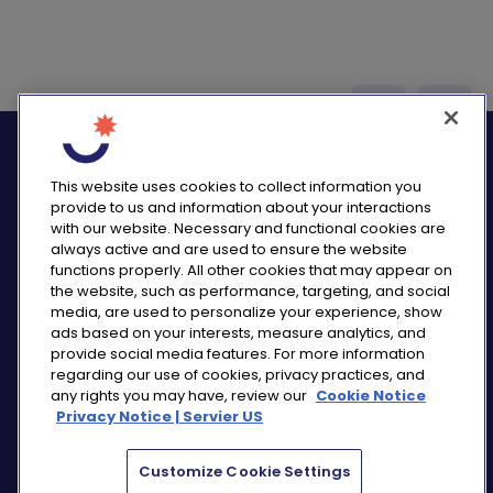
logo_twitter
logo_
This website uses cookies to collect information you
provide to us and information about your interactions
with our website. Necessary and functional cookies are
always active and are used to ensure the website
functions properly. All other cookies that may appear on
PRIVACY NOTICE
the website, such as performance, targeting, and social
CONSUMER HEALTH DATA NOTICE
media, are used to personalize your experience, show
COOKIE NOTICE
ads based on your interests, measure analytics, and
COMMUNITY GUIDELINES
provide social media features. For more information
regarding our use of cookies, privacy practices, and
REPORT A SIDE EFFECT
any rights you may have, review our
Cookie Notice
SITEMAP
Privacy Notice | Servier US
COOKIE PREFERENCES
Customize Cookie Settings
“THE USE OF ‘SERVIER US’ REFERS TO THE ACTIVITIES