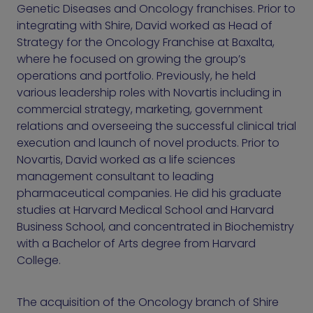
Genetic Diseases and Oncology franchises. Prior to
integrating with Shire, David worked as Head of
Strategy for the Oncology Franchise at Baxalta,
where he focused on growing the group’s
operations and portfolio. Previously, he held
various leadership roles with Novartis including in
commercial strategy, marketing, government
relations and overseeing the successful clinical trial
execution and launch of novel products. Prior to
Novartis, David worked as a life sciences
management consultant to leading
pharmaceutical companies. He did his graduate
studies at Harvard Medical School and Harvard
Business School, and concentrated in Biochemistry
with a Bachelor of Arts degree from Harvard
College.
The acquisition of the Oncology branch of Shire