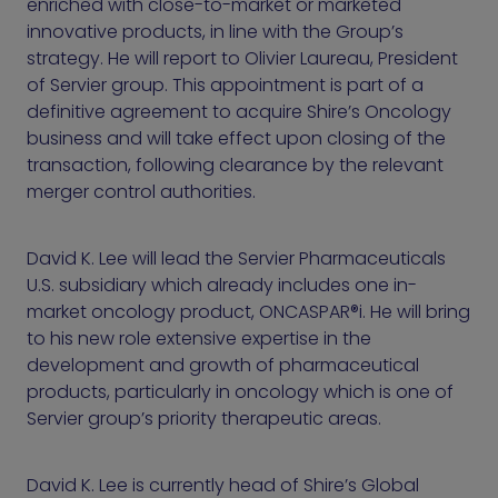
enriched with close-to-market or marketed
innovative products, in line with the Group’s
strategy. He will report to Olivier Laureau, President
of Servier group. This appointment is part of a
definitive agreement to acquire Shire’s Oncology
business and will take effect upon closing of the
transaction, following clearance by the relevant
merger control authorities.
David K. Lee will lead the Servier Pharmaceuticals
U.S. subsidiary which already includes one in-
market oncology product, ONCASPAR®i. He will bring
to his new role extensive expertise in the
development and growth of pharmaceutical
products, particularly in oncology which is one of
Servier group’s priority therapeutic areas.
David K. Lee is currently head of Shire’s Global