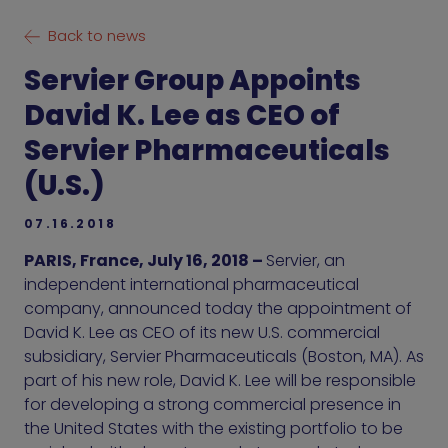
Back to news
Servier Group Appoints
David K. Lee as CEO of
Servier Pharmaceuticals
(U.S.)
07.16.2018
PARIS, France, July 16, 2018 –
Servier, an
independent international pharmaceutical
company, announced today the appointment of
David K. Lee as CEO of its new U.S. commercial
subsidiary, Servier Pharmaceuticals (Boston, MA). As
part of his new role, David K. Lee will be responsible
for developing a strong commercial presence in
the United States with the existing portfolio to be