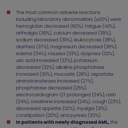
The most common adverse reactions
including laboratory abnormalities (≥20%) were
hemoglobin decreased (60%), fatigue (43%),
arthralgia (39%), calcium decreased (39%),
sodium decreased (39%), leukocytosis (38%),
diarrhea (37%), magnesium decreased (36%),
edema (34%), nausea (33%), dyspnea (32%),
uric acid increased (32%), potassium
decreased (32%), alkaline phosphatase
increased (30%), mucositis (28%), aspartate
aminotransferase increased (27%),
phosphatase decreased (25%),
electrocardiogram QT prolonged (24%), rash
(24%), creatinine increased (24%), cough (23%),
decreased appetite (22%), myalgia (21%),
constipation (20%), and pyrexia (20%).
In patients with newly diagnosed AML,
the