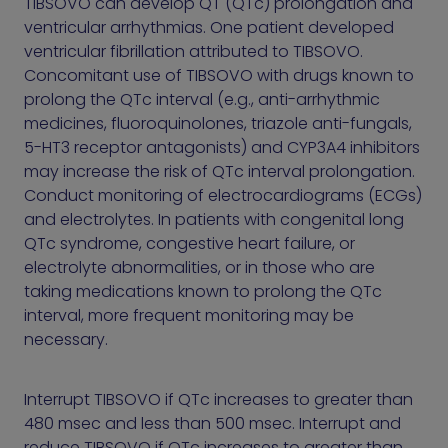
TIBSOVO can develop QT (QTc) prolongation and
ventricular arrhythmias. One patient developed
ventricular fibrillation attributed to TIBSOVO.
Concomitant use of TIBSOVO with drugs known to
prolong the QTc interval (e.g., anti-arrhythmic
medicines, fluoroquinolones, triazole anti-fungals,
5-HT3 receptor antagonists) and CYP3A4 inhibitors
may increase the risk of QTc interval prolongation.
Conduct monitoring of electrocardiograms (ECGs)
and electrolytes. In patients with congenital long
QTc syndrome, congestive heart failure, or
electrolyte abnormalities, or in those who are
taking medications known to prolong the QTc
interval, more frequent monitoring may be
necessary.
Interrupt TIBSOVO if QTc increases to greater than
480 msec and less than 500 msec. Interrupt and
reduce TIBSOVO if QTc increases to greater than