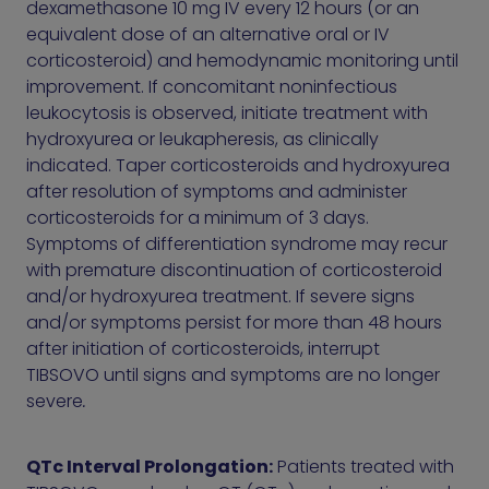
dexamethasone 10 mg IV every 12 hours (or an
equivalent dose of an alternative oral or IV
corticosteroid) and hemodynamic monitoring until
improvement. If concomitant noninfectious
leukocytosis is observed, initiate treatment with
hydroxyurea or leukapheresis, as clinically
indicated. Taper corticosteroids and hydroxyurea
after resolution of symptoms and administer
corticosteroids for a minimum of 3 days.
Symptoms of differentiation syndrome may recur
with premature discontinuation of corticosteroid
and/or hydroxyurea treatment. If severe signs
and/or symptoms persist for more than 48 hours
after initiation of corticosteroids, interrupt
TIBSOVO until signs and symptoms are no longer
severe
.
QTc Interval Prolongation:
Patients treated with