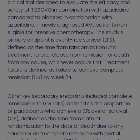
clinical trial designed to evaluate the efficacy and
safety of TIBSOVO in combination with azacitidine
compared to placebo in combination with
azacitidine, in newly diagnosed AML patients non
eligible for intensive chemotherapy. The study’s
primary endpoint is event-free survival (EFS),
defined as the time from randomization until
treatment failure, relapse from remission, or death
from any cause, whichever occurs first. Treatment
failure is defined as failure to achieve complete
remission (CR) by Week 24.
Other key secondary endpoints included complete
remission rate (CR rate), defined as the proportion
of participants who achieve a CR; overall survival
(OS), defined as the time from date of
randomization to the date of death due to any
cause; CR and complete remission with partial