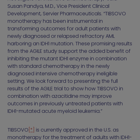
Susan Pandya, M.D., Vice President Clinical
Development, Servier Pharmaceuticals. “TIBSOVO
monotherapy has been instrumental in
transforming outcomes for adult patients with
newly diagnosed or relapsed refractory AML
harboring an IDH1 mutation. These promising results
from the AGILE study support the added benefit of
inhibiting the mutant IDH1 enzyme in combination
with standard chemotherapy in the newly
diagnosed intensive chemotherapy ineligible
setting. We look forward to presenting the full
results of the AGILE trial to show how TIBSOVO in
combination with azacitidine may improve
outcomes in previously untreated patients with
IDH1-mutated acute myeloid leukemia.”
TIBSOVO
[*]
is currently approved in the U.S. as
monotherapy for the treatment of adults with IDH1-