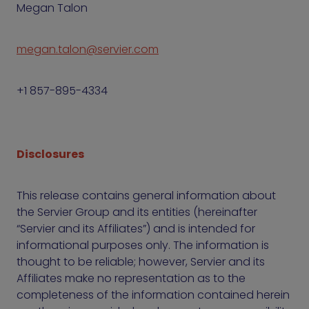
Megan Talon
megan.talon@servier.com
+1 857-895-4334
Disclosures
This release contains general information about
the Servier Group and its entities (hereinafter
“Servier and its Affiliates”) and is intended for
informational purposes only. The information is
thought to be reliable; however, Servier and its
Affiliates make no representation as to the
completeness of the information contained herein