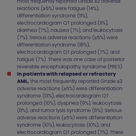
most frequently reported Grade ≥3 adverse
reactions (≥5%) were fatigue (14%),
differentiation syndrome (11%),
electrocardiogram QT prolonged (11%),
diarrhea (7%), nausea (7%), and leukocytosis
(7%). Serious adverse reactions (≥5%) were
differentiation syndrome (18%),
electrocardiogram QT prolonged (7%), and
fatigue (7%). There was one case of posterior
reversible encephalopathy syndrome (PRES).
In patients with relapsed or refractory
AML,
the most frequently reported Grade ≥3
adverse reactions (≥5%) were differentiation
syndrome (13%), electrocardiogram QT
prolonged (10%), dyspnea (9%), leukocytosis
(8%), and tumor lysis syndrome (6%). Serious
adverse reactions (≥5%) were differentiation
syndrome (10%), leukocytosis (10%), and
electrocardiogram QT prolonged (7%). There