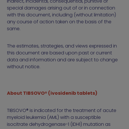
indirect, incidental, consequential, punitive or
special damages arising out of or in connection
with this document, including (without limitation)
any course of action taken on the basis of the
same.
The estimates, strategies, and views expressed in
this document are based upon past or current
data and information and are subject to change
without notice.
About TIBSOVO® (ivosidenib tablets)
TIBSOVO® is indicated for the treatment of acute
myeloid leukemia (AML) with a susceptible
isocitrate dehydrogenase-1 (IDH1) mutation as