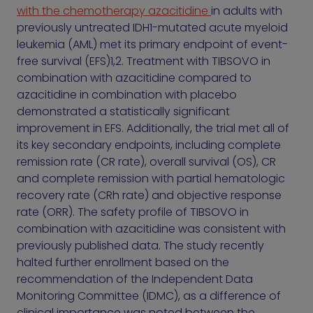
with the chemotherapy azacitidine
in adults with
previously untreated IDH1-mutated acute myeloid
leukemia (AML) met its primary endpoint of event-
free survival (EFS)1,2. Treatment with TIBSOVO in
combination with azacitidine compared to
azacitidine in combination with placebo
demonstrated a statistically significant
improvement in EFS. Additionally, the trial met all of
its key secondary endpoints, including complete
remission rate (CR rate), overall survival (OS), CR
and complete remission with partial hematologic
recovery rate (CRh rate) and objective response
rate (ORR). The safety profile of TIBSOVO in
combination with azacitidine was consistent with
previously published data. The study recently
halted further enrollment based on the
recommendation of the Independent Data
Monitoring Committee (IDMC), as a difference of
clinical importance was noted between the