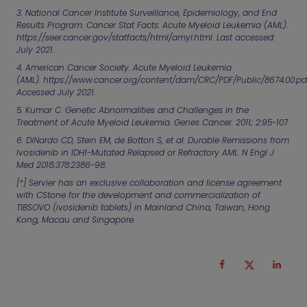
3. National Cancer Institute Surveillance, Epidemiology, and End
Results Program. Cancer Stat Facts: Acute Myeloid Leukemia (AML).
https://seer.cancer.gov/statfacts/html/amyl.html. Last accessed:
July 2021.
4. American Cancer Society. Acute Myeloid Leukemia
(AML).
https://www.cancer.org/content/dam/CRC/PDF/Public/8674.00.pd
Accessed July 2021.
5. Kumar C. Genetic Abnormalities and Challenges in the
Treatment of Acute Myeloid Leukemia.
Genes Cancer
. 2011; 2:95-107.
6. DiNardo CD, Stein EM, de Botton S,
et al.
Durable Remissions from
Ivosidenib in IDH1-Mutated Relapsed or Refractory AML.
N Engl J
Med
2018;378:2386-98.
[*]
Servier has an exclusive collaboration and license agreement
with CStone for the development and commercialization of
TIBSOVO (ivosidenib tablets) in Mainland China, Taiwan, Hong
Kong, Macau and Singapore.