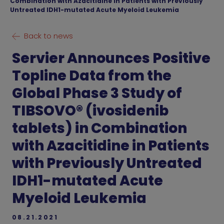
Combination with Azacitidine in Patients with Previously
Untreated IDH1-mutated Acute Myeloid Leukemia
Back to news
Servier Announces Positive
Topline Data from the
Global Phase 3 Study of
TIBSOVO® (ivosidenib
tablets) in Combination
with Azacitidine in Patients
with Previously Untreated
IDH1-mutated Acute
Myeloid Leukemia
08.21.2021