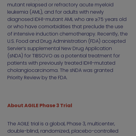
mutant relapsed or refractory acute myeloid
leukemia (AML), and for adults with newly
diagnosed IDH1-mutant AML who are ≥75 years old
or who have comorbidities that preclude the use
of intensive induction chemotherapy. Recently, the
U.S. Food and Drug Administration (FDA) accepted
Servier’s supplemental New Drug Application
(sNDA) for TIBSOVO as a potential treatment for
patients with previously treated IDH1-mutated
cholangiocarcinoma. The sNDA was granted
Priority Review by the FDA.
About AGILE Phase 3 Trial
The AGILE trial is a global, Phase 3, multicenter,
double-blind, randomized, placebo-controlled