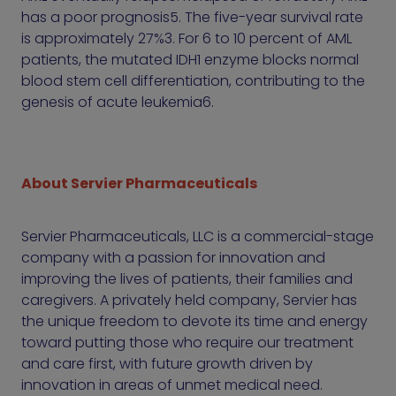
has a poor prognosis5. The five-year survival rate
is approximately 27%3. For 6 to 10 percent of AML
patients, the mutated IDH1 enzyme blocks normal
blood stem cell differentiation, contributing to the
genesis of acute leukemia6.
About Servier Pharmaceuticals
Servier Pharmaceuticals, LLC is a commercial-stage
company with a passion for innovation and
improving the lives of patients, their families and
caregivers. A privately held company, Servier has
the unique freedom to devote its time and energy
toward putting those who require our treatment
and care first, with future growth driven by
innovation in areas of unmet medical need.