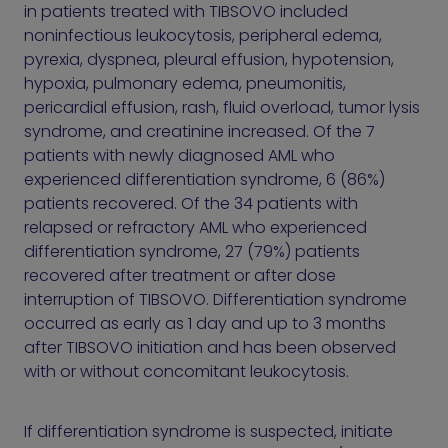
in patients treated with TIBSOVO included
noninfectious leukocytosis, peripheral edema,
pyrexia, dyspnea, pleural effusion, hypotension,
hypoxia, pulmonary edema, pneumonitis,
pericardial effusion, rash, fluid overload, tumor lysis
syndrome, and creatinine increased. Of the 7
patients with newly diagnosed AML who
experienced differentiation syndrome, 6 (86%)
patients recovered. Of the 34 patients with
relapsed or refractory AML who experienced
differentiation syndrome, 27 (79%) patients
recovered after treatment or after dose
interruption of TIBSOVO. Differentiation syndrome
occurred as early as 1 day and up to 3 months
after TIBSOVO initiation and has been observed
with or without concomitant leukocytosis.
If differentiation syndrome is suspected, initiate