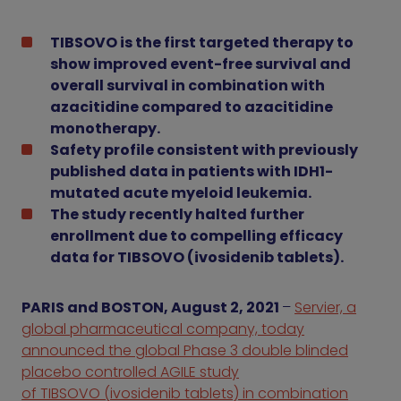
TIBSOVO is the first targeted therapy to
show improved event-free survival and
overall survival in combination with
azacitidine compared to azacitidine
monotherapy.
Safety profile consistent with previously
published data in patients with IDH1-
mutated acute myeloid leukemia.
The study recently halted further
enrollment due to compelling efficacy
data for TIBSOVO (ivosidenib tablets).
PARIS and BOSTON, August 2, 2021
–
Servier, a
global pharmaceutical company, today
announced the global Phase 3 double blinded
placebo controlled AGILE study
of TIBSOVO (ivosidenib tablets) in combination