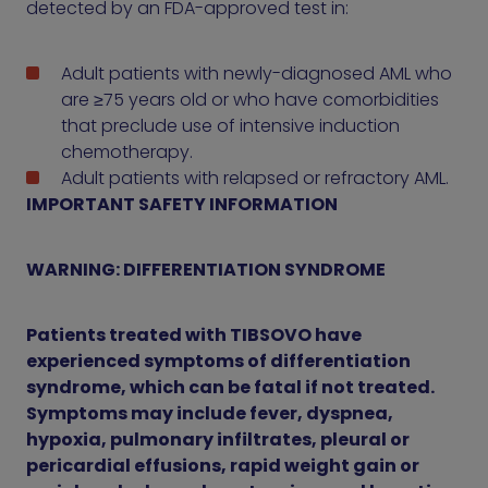
detected by an FDA-approved test in:
Adult patients with newly-diagnosed AML who
are ≥75 years old or who have comorbidities
that preclude use of intensive induction
chemotherapy.
Adult patients with relapsed or refractory AML.
IMPORTANT SAFETY INFORMATION
WARNING: DIFFERENTIATION SYNDROME
Patients treated with TIBSOVO have
experienced symptoms of differentiation
syndrome, which can be fatal if not treated.
Symptoms may include fever, dyspnea,
hypoxia, pulmonary infiltrates, pleural or
pericardial effusions, rapid weight gain or