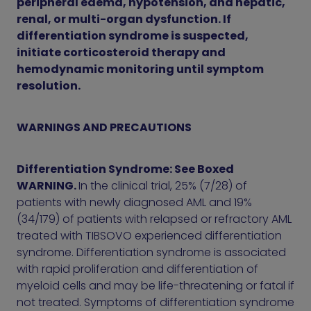
peripheral edema, hypotension, and hepatic,
renal, or multi-organ dysfunction. If
differentiation syndrome is suspected,
initiate corticosteroid therapy and
hemodynamic monitoring until symptom
resolution.
WARNINGS AND PRECAUTIONS
Differentiation Syndrome: See Boxed
WARNING.
In the clinical trial, 25% (7/28) of
patients with newly diagnosed AML and 19%
(34/179) of patients with relapsed or refractory AML
treated with TIBSOVO experienced differentiation
syndrome. Differentiation syndrome is associated
with rapid proliferation and differentiation of
myeloid cells and may be life-threatening or fatal if
not treated. Symptoms of differentiation syndrome