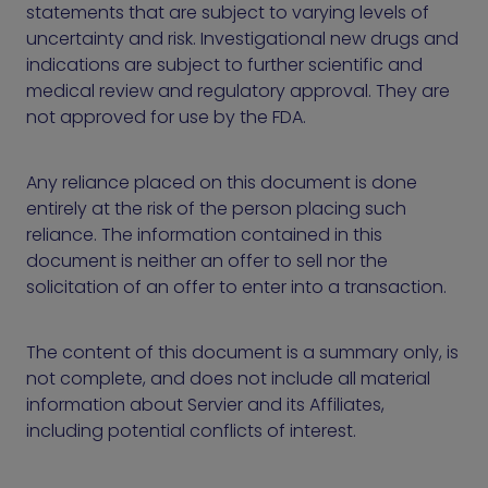
statements that are subject to varying levels of
uncertainty and risk. Investigational new drugs and
indications are subject to further scientific and
medical review and regulatory approval. They are
not approved for use by the FDA.
Any reliance placed on this document is done
entirely at the risk of the person placing such
reliance. The information contained in this
document is neither an offer to sell nor the
solicitation of an offer to enter into a transaction.
The content of this document is a summary only, is
not complete, and does not include all material
information about Servier and its Affiliates,
including potential conflicts of interest.