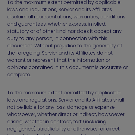
To the maximum extent permitted by applicable
laws and regulations, Servier and its Affiliates
disclaim all representations, warranties, conditions
and guarantees, whether express, implied,
statutory or of other kind, nor does it accept any
duty to any person, in connection with this
document. Without prejudice to the generality of
the foregoing, Servier and its Affiliates do not
warrant or represent that the information or
opinions contained in this document is accurate or
complete.
To the maximum extent permitted by applicable
laws and regulations, Servier and its Affiliates shall
not be liable for any loss, damage or expense
whatsoever, whether direct or indirect, howsoever
arising, whether in contract, tort (including
negligence), strict liability or otherwise, for direct,