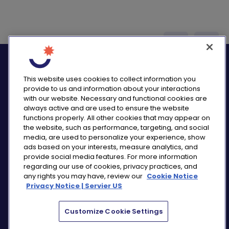
logo_twitter
logo_
This website uses cookies to collect information you
provide to us and information about your interactions
with our website. Necessary and functional cookies are
always active and are used to ensure the website
functions properly. All other cookies that may appear on
PRIVACY NOTICE
the website, such as performance, targeting, and social
CONSUMER HEALTH DATA NOTICE
media, are used to personalize your experience, show
COOKIE NOTICE
ads based on your interests, measure analytics, and
COMMUNITY GUIDELINES
provide social media features. For more information
regarding our use of cookies, privacy practices, and
REPORT A SIDE EFFECT
any rights you may have, review our
Cookie Notice
SITEMAP
Privacy Notice | Servier US
COOKIE PREFERENCES
Customize Cookie Settings
“THE USE OF ‘SERVIER US’ REFERS TO THE ACTIVITIES
OF SERVIER PHARMACEUTICALS LLC AND SERVIER BIO-