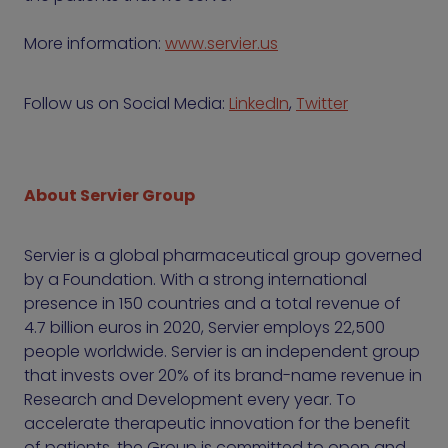
More information:
www.servier.us
Follow us on Social Media:
LinkedIn
,
Twitter
About Servier Group
Servier is a global pharmaceutical group governed
by a Foundation. With a strong international
presence in 150 countries and a total revenue of
4.7 billion euros in 2020, Servier employs 22,500
people worldwide. Servier is an independent group
that invests over 20% of its brand-name revenue in
Research and Development every year. To
accelerate therapeutic innovation for the benefit
of patients, the Group is committed to open and