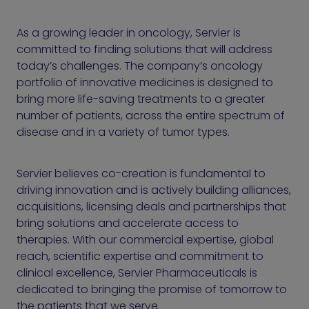
As a growing leader in oncology, Servier is
committed to finding solutions that will address
today’s challenges. The company’s oncology
portfolio of innovative medicines is designed to
bring more life-saving treatments to a greater
number of patients, across the entire spectrum of
disease and in a variety of tumor types.
Servier believes co-creation is fundamental to
driving innovation and is actively building alliances,
acquisitions, licensing deals and partnerships that
bring solutions and accelerate access to
therapies. With our commercial expertise, global
reach, scientific expertise and commitment to
clinical excellence, Servier Pharmaceuticals is
dedicated to bringing the promise of tomorrow to
the patients that we serve.