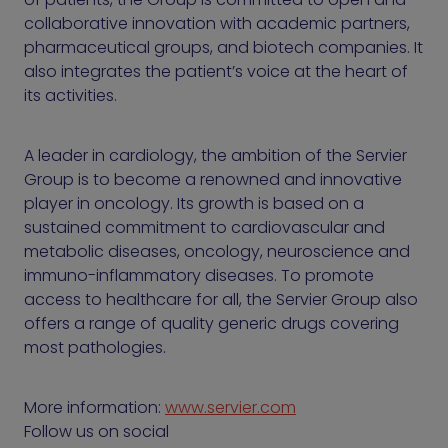
collaborative innovation with academic partners,
pharmaceutical groups, and biotech companies. It
also integrates the patient’s voice at the heart of
its activities.
A leader in cardiology, the ambition of the Servier
Group is to become a renowned and innovative
player in oncology. Its growth is based on a
sustained commitment to cardiovascular and
metabolic diseases, oncology, neuroscience and
immuno-inflammatory diseases. To promote
access to healthcare for all, the Servier Group also
offers a range of quality generic drugs covering
most pathologies.
More information:
www.servier.com
Follow us on social