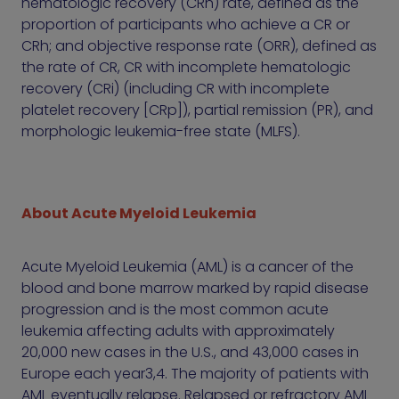
hematologic recovery (CRh) rate, defined as the
proportion of participants who achieve a CR or
CRh; and objective response rate (ORR), defined as
the rate of CR, CR with incomplete hematologic
recovery (CRi) (including CR with incomplete
platelet recovery [CRp]), partial remission (PR), and
morphologic leukemia-free state (MLFS).
About Acute Myeloid Leukemia
Acute Myeloid Leukemia (AML) is a cancer of the
blood and bone marrow marked by rapid disease
progression and is the most common acute
leukemia affecting adults with approximately
20,000 new cases in the U.S., and 43,000 cases in
Europe each year3,4. The majority of patients with
AML eventually relapse. Relapsed or refractory AML