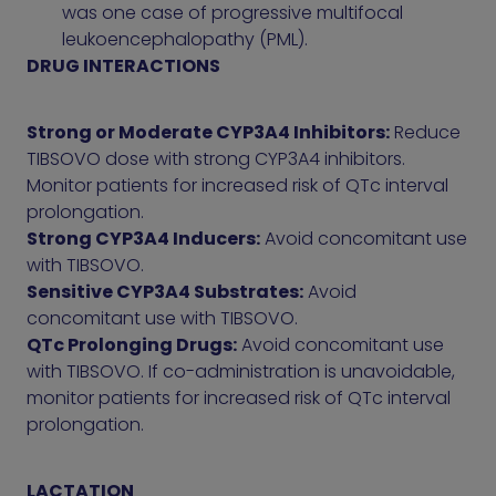
was one case of progressive multifocal
leukoencephalopathy (PML).
DRUG INTERACTIONS
Strong or Moderate CYP3A4 Inhibitors:
Reduce
TIBSOVO dose with strong CYP3A4 inhibitors.
Monitor patients for increased risk of QTc interval
prolongation.
Strong CYP3A4 Inducers:
Avoid concomitant use
with TIBSOVO.
Sensitive CYP3A4 Substrates:
Avoid
concomitant use with TIBSOVO.
QTc Prolonging Drugs:
Avoid concomitant use
with TIBSOVO. If co-administration is unavoidable,
monitor patients for increased risk of QTc interval
prolongation.
LACTATION