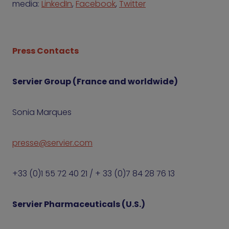
media:
LinkedIn
,
Facebook
,
Twitter
Press Contacts
Servier Group (France and worldwide)
Sonia Marques
presse@servier.com
+33 (0)1 55 72 40 21 / + 33 (0)7 84 28 76 13
Servier Pharmaceuticals (U.S.)