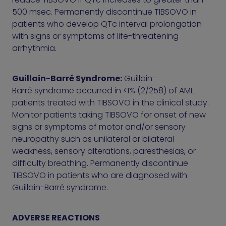
500 msec. Permanently discontinue TIBSOVO in
patients who develop QTc interval prolongation
with signs or symptoms of life-threatening
arrhythmia.
Guillain-Barré Syndrome:
Guillain-
Barré syndrome occurred in <1% (2/258) of AML
patients treated with TIBSOVO in the clinical study.
Monitor patients taking TIBSOVO for onset of new
signs or symptoms of motor and/or sensory
neuropathy such as unilateral or bilateral
weakness, sensory alterations, paresthesias, or
difficulty breathing. Permanently discontinue
TIBSOVO in patients who are diagnosed with
Guillain-Barré syndrome.
ADVERSE REACTIONS