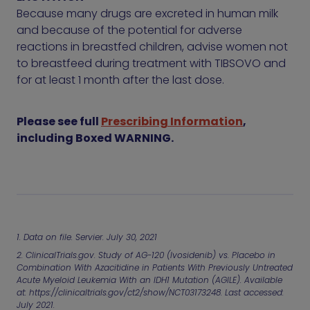
Because many drugs are excreted in human milk
and because of the potential for adverse
reactions in breastfed children, advise women not
to breastfeed during treatment with TIBSOVO and
for at least 1 month after the last dose.
Please see full
Prescribing Information
,
including Boxed WARNING.
1. Data on file. Servier. July 30, 2021
2. ClinicalTrials.gov. Study of AG-120 (Ivosidenib) vs. Placebo in
Combination With Azacitidine in Patients With Previously Untreated
Acute Myeloid Leukemia With an IDH1 Mutation (AGILE). Available
at:
https://clinicaltrials.gov/ct2/show/NCT03173248
. Last accessed:
July 2021.