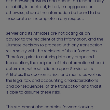
or otherwise provided and accept no responsibility
or liability, in contract, in tort, in negligence, or
otherwise, should the information be found to be
inaccurate or incomplete in any respect.
Servier and its Affiliates are not acting as an
advisor to the recipient of this information, and the
ultimate decision to proceed with any transaction
rests solely with the recipient of this information.
Therefore, prior to entering into any proposed
transaction, the recipient of this information should
determine, without reliance upon Servier or its
Affiliates, the economic risks and merits, as well as
the legal, tax, and accounting characterizations
and consequences, of the transaction and that it
is able to assume these risks.
This statement also contains forward-looking