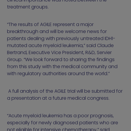
treatment groups.
“The results of AGILE represent a major
breakthrough and will be welcome news for
patients dealing with previously untreated IDH1-
mutated acute myeloid leukemia,” said Claude
Bertrand, Executive Vice President, R&D, Servier
Group. “We look forward to sharing the findings
from this study with the medical community and
with regulatory authorities around the world.”
A full analysis of the AGILE trial will be submitted for
a presentation at a future medical congress.
“Acute myeloid leukemia has a poor prognosis,
especially for newly diagnosed patients who are
not eligible for intensive chemotherapy,” said