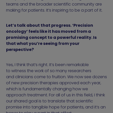
teams and the broader scientific community are
making for patients. It’s inspiring to be a part of it.
Let’s talk about that progress. ‘Precision
oncology’ feels like it has moved from a
promising concept to a powerful reality. Is
that what you’re seeing from your
perspective?
Yes, I think that’s right. It’s been remarkable
to witness the work of so many researchers
and clinicians come to fruition. We now see dozens
of new precision therapies approved each year,
which is fundamentally changing how we
approach treatment. For all of us in this field, I think
our shared goal is to translate that scientific
promise into tangible hope for patients, and it’s an