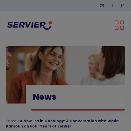
Skip to content
Submi
News
Home
>
A New Era in Oncology: A Conversation with Walid
Kamoun on Four Years at Servier