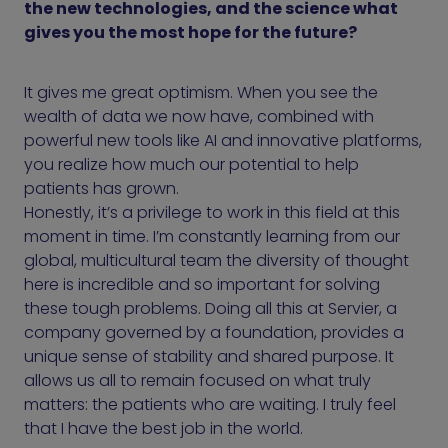
the new technologies, and the science what
gives you the most hope for the future?
It gives me great optimism. When you see the
wealth of data we now have, combined with
powerful new tools like AI and innovative platforms,
you realize how much our potential to help
patients has grown.
Honestly, it’s a privilege to work in this field at this
moment in time. I’m constantly learning from our
global, multicultural team the diversity of thought
here is incredible and so important for solving
these tough problems. Doing all this at Servier, a
company governed by a foundation, provides a
unique sense of stability and shared purpose. It
allows us all to remain focused on what truly
matters: the patients who are waiting. I truly feel
that I have the best job in the world.