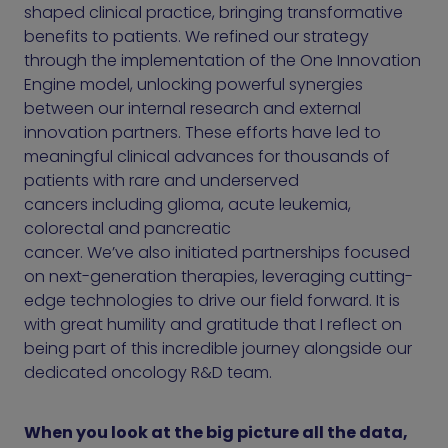
shaped clinical practice, bringing transformative
benefits to patients. We refined our strategy
through the implementation of the One Innovation
Engine model, unlocking powerful synergies
between our internal research and external
innovation partners. These efforts have led to
meaningful clinical advances for thousands of
patients with rare and underserved
cancers including glioma, acute leukemia,
colorectal and pancreatic
cancer. We’ve also initiated partnerships focused
on next-generation therapies, leveraging cutting-
edge technologies to drive our field forward. It is
with great humility and gratitude that I reflect on
being part of this incredible journey alongside our
dedicated oncology R&D team.
When you look at the big picture all the data,