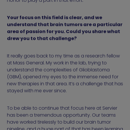
honor to play a part in that effort.
Your focus on this field is clear, and we
understand that brain tumors are a particular
area of passion for you. Could you share what
drew you to that challenge?
It really goes back to my time as a research fellow
at Mass General. My work in the lab, trying to
understand the complexities of Glioblastoma
(GBM), opened my eyes to the immense need for
new therapies in that area. It’s a challenge that has
stayed with me ever since.
To be able to continue that focus here at Servier
has been a tremendous opportunity. Our teams
have worked tirelessly to build our brain tumor
pipeline, and a huge part of that has been learning