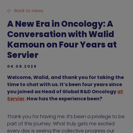
Back to news
A New Era in Oncology: A
Conversation with Walid
Kamoun on Four Years at
Servier
04.08.2026
Welcome, Walid, and thank you for taking the
time to chat with us. It’s been four years since
you joined as Head of Global R&D Oncology
at
Servier
. How has the experience been?
Thank you for having me. It’s been a privilege to be
part of this journey. What truly gets me excited
every day is seeing the collective progress our