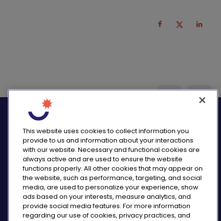
logo_twitter
logo_
This website uses cookies to collect information you
provide to us and information about your interactions
with our website. Necessary and functional cookies are
always active and are used to ensure the website
functions properly. All other cookies that may appear on
PRIVACY NOTICE
the website, such as performance, targeting, and social
CONSUMER HEALTH DATA NOTICE
media, are used to personalize your experience, show
COOKIE NOTICE
ads based on your interests, measure analytics, and
COMMUNITY GUIDELINES
provide social media features. For more information
regarding our use of cookies, privacy practices, and
REPORT A SIDE EFFECT