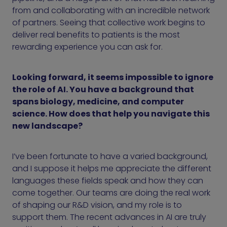
from and collaborating with an incredible network
of partners. Seeing that collective work begins to
deliver real benefits to patients is the most
rewarding experience you can ask for.
Looking forward, it seems impossible to ignore
the role of AI. You have a background that
spans biology, medicine, and computer
science. How does that help you navigate this
new landscape?
I’ve been fortunate to have a varied background,
and I suppose it helps me appreciate the different
languages these fields speak and how they can
come together. Our teams are doing the real work
of shaping our R&D vision, and my role is to
support them. The recent advances in AI are truly