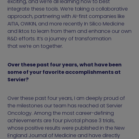
exciting, and we’re all learning how to best
integrate these tools. We’re taking a collaborative
approach, partnering with AI-first companies like
AITIA, OWKIN, and more recently In Silico Medicine
and Iktos to learn from them and enhance our own
R&D efforts. It’s a journey of transformation
that we’re on together.
Over these past four years, what have been
some of your favorite accomplishments at
Servier?
Over these past four years, I am deeply proud of
the milestones our team has reached at Servier
Oncology. Among the most career-defining
achievements are four pivotal phase 3 trials,
whose positive results were published in the New
England Journal of Medicine and have directly