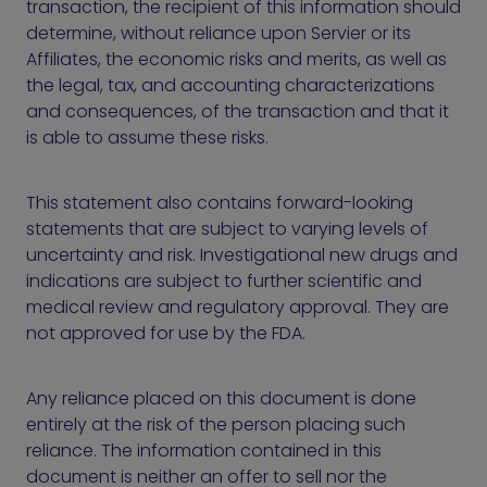
transaction, the recipient of this information should
determine, without reliance upon Servier or its
Affiliates, the economic risks and merits, as well as
the legal, tax, and accounting characterizations
and consequences, of the transaction and that it
is able to assume these risks.
This statement also contains forward-looking
statements that are subject to varying levels of
uncertainty and risk. Investigational new drugs and
indications are subject to further scientific and
medical review and regulatory approval. They are
not approved for use by the FDA.
Any reliance placed on this document is done
entirely at the risk of the person placing such
reliance. The information contained in this
document is neither an offer to sell nor the