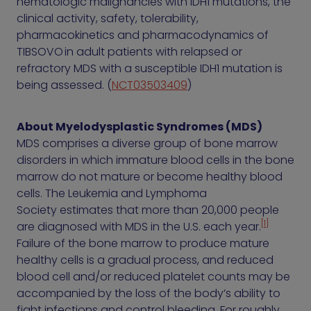
hematologic malignancies with IDH1 mutations, the
clinical activity, safety, tolerability,
pharmacokinetics and pharmacodynamics of
TIBSOVO in adult patients with relapsed or
refractory MDS with a susceptible IDH1 mutation is
being assessed. (
NCT03503409
)
About Myelodysplastic Syndromes (MDS)
MDS comprises a diverse group of bone marrow
disorders in which immature blood cells in the bone
marrow do not mature or become healthy blood
cells. The Leukemia and Lymphoma
Society estimates that more than 20,000 people
[1]
are diagnosed with MDS in the U.S. each year.
Failure of the bone marrow to produce mature
healthy cells is a gradual process, and reduced
blood cell and/or reduced platelet counts may be
accompanied by the loss of the body’s ability to
fight infections and control bleeding. For roughly