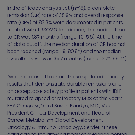
In the efficacy analysis set (n=18), a complete
remission (CR) rate of 38.9% and overall response
rate (ORR) of 83.3% were documented in patients
treated with TIBSOVO. In addition, the median time
to CR was 1.87 months (range: 1.0, 5.6). At the time
of data cutoff, the median duration of CR had not
been reached (range: 1.9, 80.8*) and the median
overall survival was 35.7 months (range: 3.7*, 88.7*).
“We are pleased to share these updated efficacy
results that demonstrate durable remissions and
an acceptable safety profile in patients with IDH1-
mutated relapsed or refractory MDS at this year’s
EHA Congress,” said Susan Pandya, M.D., Vice
President Clinical Development and Head of
Cancer Metabolism Global Development
Oncology & Immuno-Oncology, Servier. “These
data add to the growing body of evidence behind