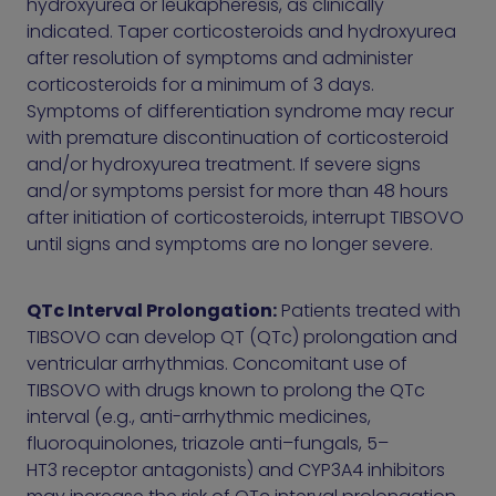
hydroxyurea or leukapheresis, as clinically
indicated. Taper corticosteroids and hydroxyurea
after resolution of symptoms and administer
corticosteroids for a minimum of 3 days.
Symptoms of differentiation syndrome may recur
with premature discontinuation of corticosteroid
and/or hydroxyurea treatment. If severe signs
and/or symptoms persist for more than 48 hours
after initiation of corticosteroids, interrupt TIBSOVO
until signs and symptoms are no longer severe.
QTc Interval Prolongation:
Patients treated with
TIBSOVO can develop QT (QTc) prolongation and
ventricular arrhythmias. Concomitant use of
TIBSOVO with drugs known to prolong the QTc
interval (e.g., anti-arrhythmic medicines,
fluoroquinolones, triazole anti–fungals, 5–
HT3 receptor antagonists) and CYP3A4 inhibitors