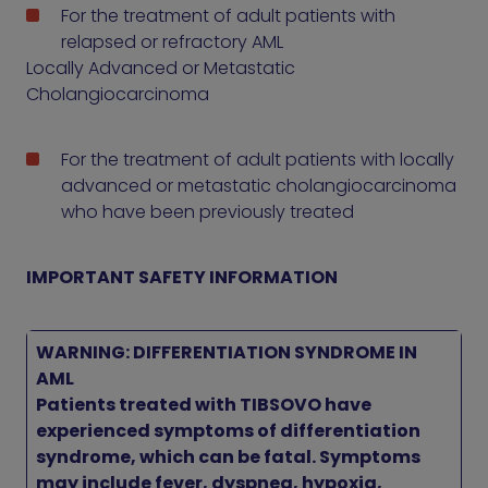
For the treatment of adult patients with
relapsed or refractory AML
Locally Advanced or Metastatic
Cholangiocarcinoma
For the treatment of adult patients with locally
advanced or metastatic cholangiocarcinoma
who have been previously treated
IMPORTANT SAFETY INFORMATION
WARNING: DIFFERENTIATION SYNDROME IN
AML
Patients treated with TIBSOVO have
experienced symptoms of differentiation
syndrome, which can be fatal. Symptoms
may include fever, dyspnea, hypoxia,