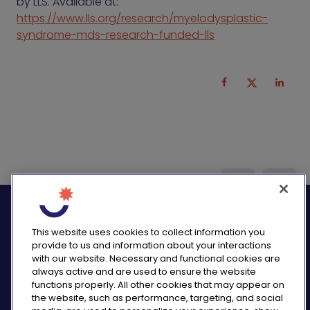
by LLS. Available at:
https://www.lls.org/research/myelodysplastic-
syndrome-mds-research-funded-lls
logo_twitter
logo_
This website uses cookies to collect information you
provide to us and information about your interactions
with our website. Necessary and functional cookies are
always active and are used to ensure the website
functions properly. All other cookies that may appear on
PRIVACY NOTICE
the website, such as performance, targeting, and social
CONSUMER HEALTH DATA NOTICE