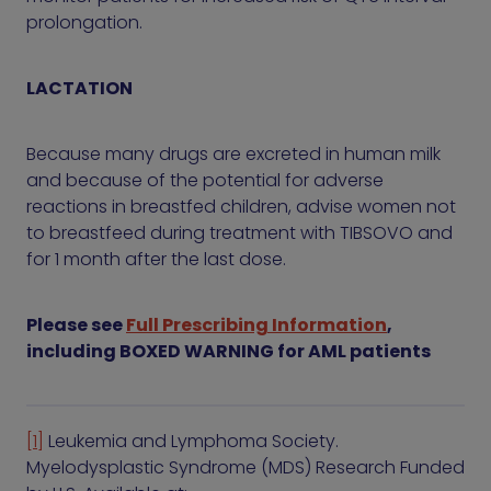
prolongation.
LACTATION
Because many drugs are excreted in human milk
and because of the potential for adverse
reactions in breastfed children, advise women not
to breastfeed during treatment with TIBSOVO and
for 1 month after the last dose.
Please see
Full Prescribing Information
,
including BOXED WARNING for AML patients
[1]
Leukemia and Lymphoma Society.
Myelodysplastic Syndrome (MDS) Research Funded