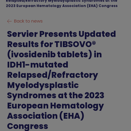
Relapsed/Refractory Myelodysplastic Syndromes at the
2023 European Hematology Association (EHA) Congress
Back to news
Servier Presents Updated
Results for TIBSOVO®
(ivosidenib tablets) in
IDH1-mutated
Relapsed/Refractory
Myelodysplastic
Syndromes at the 2023
European Hematology
Association (EHA)
Congress