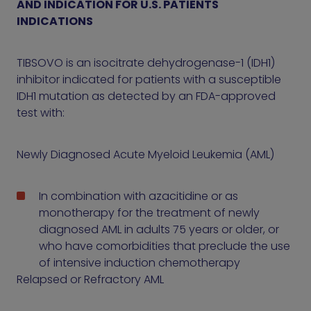
AND INDICATION FOR U.S. PATIENTS
INDICATIONS
TIBSOVO is an isocitrate dehydrogenase-1 (IDH1)
inhibitor indicated for patients with a susceptible
IDH1 mutation as detected by an FDA-approved
test with:
Newly Diagnosed Acute Myeloid Leukemia (AML)
In combination with azacitidine or as
monotherapy for the treatment of newly
diagnosed AML in adults 75 years or older, or
who have comorbidities that preclude the use
of intensive induction chemotherapy
Relapsed or Refractory AML