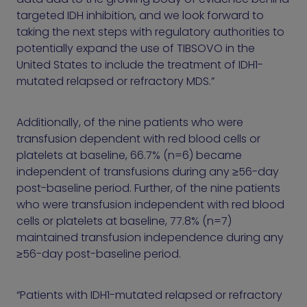
targeted IDH inhibition, and we look forward to
taking the next steps with regulatory authorities to
potentially expand the use of TIBSOVO in the
United States to include the treatment of IDH1-
mutated relapsed or refractory MDS.”
Additionally, of the nine patients who were
transfusion dependent with red blood cells or
platelets at baseline, 66.7% (n=6) became
independent of transfusions during any ≥56-day
post-baseline period. Further, of the nine patients
who were transfusion independent with red blood
cells or platelets at baseline, 77.8% (n=7)
maintained transfusion independence during any
≥56-day post-baseline period.
“Patients with IDH1-mutated relapsed or refractory