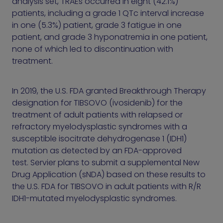
analysis set, TRAEs occurred in eight (42.1%)
patients, including a grade 1 QTc interval increase
in one (5.3%) patient, grade 3 fatigue in one
patient, and grade 3 hyponatremia in one patient,
none of which led to discontinuation with
treatment.
In 2019, the U.S. FDA granted Breakthrough Therapy
designation for TIBSOVO (ivosidenib) for the
treatment of adult patients with relapsed or
refractory myelodysplastic syndromes with a
susceptible isocitrate dehydrogenase 1 (IDH1)
mutation as detected by an FDA-approved
test. Servier plans to submit a supplemental New
Drug Application (sNDA) based on these results to
the U.S. FDA for TIBSOVO in adult patients with R/R
IDH1-mutated myelodysplastic syndromes.