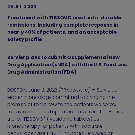
06.09.2023
Treatment with TIBSOVO resulted in durable
remissions, including complete response in
nearly 40% of patients, and an acceptable
safety profile
Servier plans to submit a supplemental New
Drug Application (sNDA) with the U.S. Food and
Drug Administration (FDA)
BOSTON, June 9, 2023 /PRNewswire/ — Servier, a
leader in oncology committed to bringing the
promise of tomorrow to the patients we serve,
today announced updated data from the Phase 1
®
trial of TIBSOVO
(ivosidenib tablets) as
monotherapy for patients with isocitrate
dehydrogenase 1 (IDH1)-mutated relapsed or