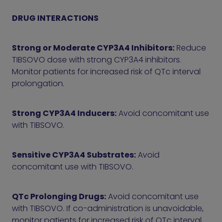
DRUG INTERACTIONS
Strong or Moderate CYP3A4 Inhibitors:
Reduce
TIBSOVO dose with strong CYP3A4 inhibitors.
Monitor patients for increased risk of QTc interval
prolongation.
Strong CYP3A4 Inducers:
Avoid concomitant use
with TIBSOVO.
Sensitive CYP3A4 Substrates:
Avoid
concomitant use with TIBSOVO.
QTc Prolonging Drugs:
Avoid concomitant use
with TIBSOVO. If co-administration is unavoidable,
monitor patients for increased risk of QTc interval