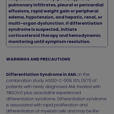
pulmonary infiltrates, pleural or pericardial
effusions, rapid weight gain or peripheral
edema, hypotension, and hepatic, renal, or
multi–organ dysfunction. If differentiation
syndrome is suspected, initiate
corticosteroid therapy and hemodynamic
monitoring until symptom resolution.
WARNINGS AND PRECAUTIONS
Differentiation Syndrome in AML:
In the
combination study AG120-C-009, 15% (11/71) of
patients with newly diagnosed AML treated with
TIBSOVO plus azacitidine experienced
differentiation syndrome. Differentiation syndrome
is associated with rapid proliferation and
differentiation of myeloid cells and may be life-