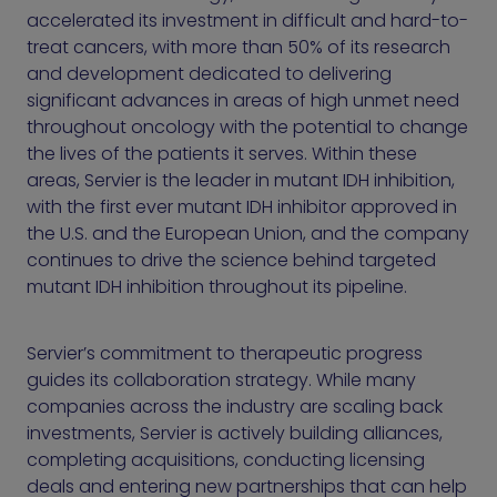
accelerated its investment in difficult and hard-to-
treat cancers, with more than 50% of its research
and development dedicated to delivering
significant advances in areas of high unmet need
throughout oncology with the potential to change
the lives of the patients it serves. Within these
areas, Servier is the leader in mutant IDH inhibition,
with the first ever mutant IDH inhibitor approved in
the U.S. and the European Union, and the company
continues to drive the science behind targeted
mutant IDH inhibition throughout its pipeline.
Servier’s commitment to therapeutic progress
guides its collaboration strategy. While many
companies across the industry are scaling back
investments, Servier is actively building alliances,
completing acquisitions, conducting licensing
deals and entering new partnerships that can help