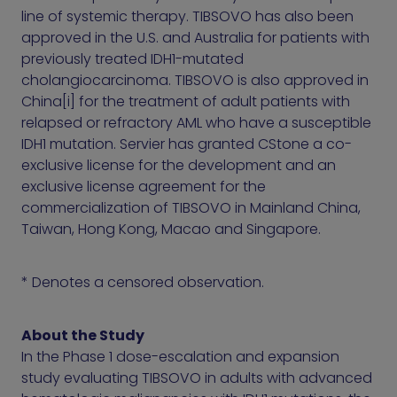
line of systemic therapy. TIBSOVO has also been
approved in the U.S. and Australia for patients with
previously treated IDH1-mutated
cholangiocarcinoma. TIBSOVO is also approved in
China[i] for the treatment of adult patients with
relapsed or refractory AML who have a susceptible
IDH1 mutation. Servier has granted CStone a co-
exclusive license for the development and an
exclusive license agreement for the
commercialization of TIBSOVO in Mainland China,
Taiwan, Hong Kong, Macao and Singapore.
* Denotes a censored observation.
About the Study
In the Phase 1 dose-escalation and expansion
study evaluating TIBSOVO in adults with advanced