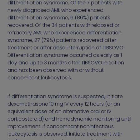
differentiation syndrome. Of the 7 patients with
newly diagnosed AML who experienced
differentiation syndrome, 6 (86%) patients
recovered. Of the 34 patients with relapsed or
refractory AML who experienced differentiation
syndrome, 27 (79%) patients recovered after
treatment or after dose interruption of TIBSOVO.
Differentiation syndrome occurred as early as 1
day and up to 3 months after TIBSOVO initiation
and has been observed with or without
concomitant leukocytosis.
If differentiation syndrome is suspected, initiate
dexamethasone 10 mg IV every 12 hours (or an
equivalent dose of an alternative oral or IV
corticosteroid) and hemodynamic monitoring until
improvement. If concomitant noninfectious
leukocytosis is observed, initiate treatment with