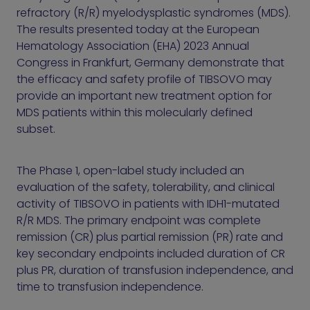
refractory (R/R) myelodysplastic syndromes (MDS).
The results presented today at the European
Hematology Association (EHA) 2023 Annual
Congress in Frankfurt, Germany demonstrate that
the efficacy and safety profile of TIBSOVO may
provide an important new treatment option for
MDS patients within this molecularly defined
subset.
The Phase 1, open-label study included an
evaluation of the safety, tolerability, and clinical
activity of TIBSOVO in patients with IDH1-mutated
R/R MDS. The primary endpoint was complete
remission (CR) plus partial remission (PR) rate and
key secondary endpoints included duration of CR
plus PR, duration of transfusion independence, and
time to transfusion independence.