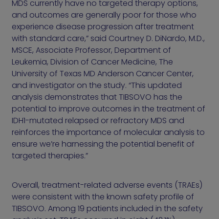
MDS currently have no targeted therapy options,
and outcomes are generally poor for those who
experience disease progression after treatment
with standard care,” said Courtney D. DiNardo, M.D.,
MSCE, Associate Professor, Department of
Leukemia, Division of Cancer Medicine, The
University of Texas MD Anderson Cancer Center,
and investigator on the study. “This updated
analysis demonstrates that TIBSOVO has the
potential to improve outcomes in the treatment of
IDH1-mutated relapsed or refractory MDS and
reinforces the importance of molecular analysis to
ensure we’re harnessing the potential benefit of
targeted therapies.”
Overall, treatment-related adverse events (TRAEs)
were consistent with the known safety profile of
TIBSOVO. Among 19 patients included in the safety