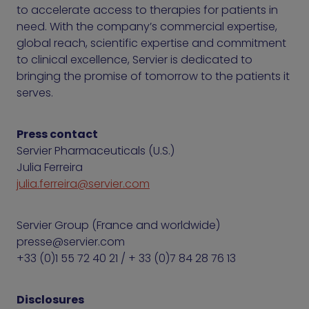
to accelerate access to therapies for patients in
need. With the company’s commercial expertise,
global reach, scientific expertise and commitment
to clinical excellence, Servier is dedicated to
bringing the promise of tomorrow to the patients it
serves.
Press contact
Servier Pharmaceuticals (U.S.)
Julia Ferreira
julia.ferreira@servier.com
Servier Group (France and worldwide)
presse@servier.com
+33 (0)1 55 72 40 21 / + 33 (0)7 84 28 76 13
Disclosures