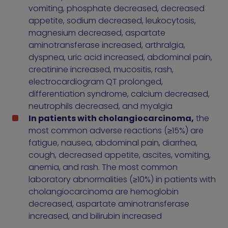
vomiting, phosphate decreased, decreased
appetite, sodium decreased, leukocytosis,
magnesium decreased, aspartate
aminotransferase increased, arthralgia,
dyspnea, uric acid increased, abdominal pain,
creatinine increased, mucositis, rash,
electrocardiogram QT prolonged,
differentiation syndrome, calcium decreased,
neutrophils decreased, and myalgia
In patients with cholangiocarcinoma,
the
most common adverse reactions (≥15%) are
fatigue, nausea, abdominal pain, diarrhea,
cough, decreased appetite, ascites, vomiting,
anemia, and rash. The most common
laboratory abnormalities (≥10%) in patients with
cholangiocarcinoma are hemoglobin
decreased, aspartate aminotransferase
increased, and bilirubin increased