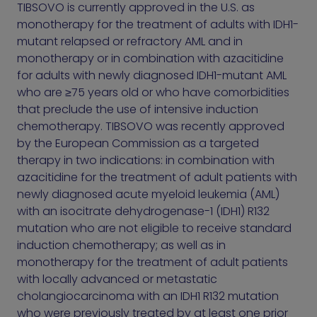
TIBSOVO is currently approved in the U.S. as
monotherapy for the treatment of adults with IDH1-
mutant relapsed or refractory AML and in
monotherapy or in combination with azacitidine
for adults with newly diagnosed IDH1-mutant AML
who are ≥75 years old or who have comorbidities
that preclude the use of intensive induction
chemotherapy. TIBSOVO was recently approved
by the European Commission as a targeted
therapy in two indications: in combination with
azacitidine for the treatment of adult patients with
newly diagnosed acute myeloid leukemia (AML)
with an isocitrate dehydrogenase-1 (IDH1) R132
mutation who are not eligible to receive standard
induction chemotherapy; as well as in
monotherapy for the treatment of adult patients
with locally advanced or metastatic
cholangiocarcinoma with an IDH1 R132 mutation
who were previously treated by at least one prior