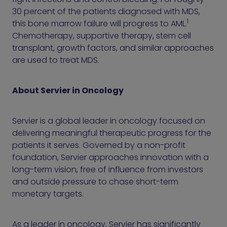
30 percent of the patients diagnosed with MDS,
1
this bone marrow failure will progress to AML.
Chemotherapy, supportive therapy, stem cell
transplant, growth factors, and similar approaches
are used to treat MDS.
About Servier in Oncology
Servier is a global leader in oncology focused on
delivering meaningful therapeutic progress for the
patients it serves. Governed by a non-profit
foundation, Servier approaches innovation with a
long-term vision, free of influence from investors
and outside pressure to chase short-term
monetary targets.
As a leader in oncology, Servier has significantly