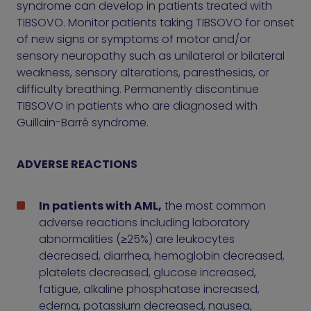
syndrome can develop in patients treated with
TIBSOVO. Monitor patients taking TIBSOVO for onset
of new signs or symptoms of motor and/or
sensory neuropathy such as unilateral or bilateral
weakness, sensory alterations, paresthesias, or
difficulty breathing. Permanently discontinue
TIBSOVO in patients who are diagnosed with
Guillain-Barré syndrome.
ADVERSE REACTIONS
In patients with AML,
the most common
adverse reactions including laboratory
abnormalities (≥25%) are leukocytes
decreased, diarrhea, hemoglobin decreased,
platelets decreased, glucose increased,
fatigue, alkaline phosphatase increased,
edema, potassium decreased, nausea,