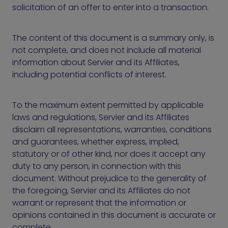
solicitation of an offer to enter into a transaction.
The content of this document is a summary only, is
not complete, and does not include all material
information about Servier and its Affiliates,
including potential conflicts of interest.
To the maximum extent permitted by applicable
laws and regulations, Servier and its Affiliates
disclaim all representations, warranties, conditions
and guarantees, whether express, implied,
statutory or of other kind, nor does it accept any
duty to any person, in connection with this
document. Without prejudice to the generality of
the foregoing, Servier and its Affiliates do not
warrant or represent that the information or
opinions contained in this document is accurate or
complete.