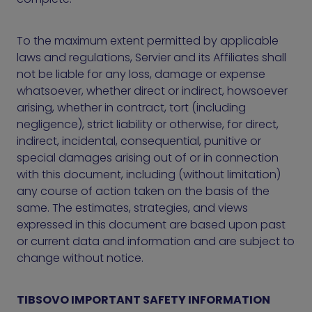
To the maximum extent permitted by applicable
laws and regulations, Servier and its Affiliates shall
not be liable for any loss, damage or expense
whatsoever, whether direct or indirect, howsoever
arising, whether in contract, tort (including
negligence), strict liability or otherwise, for direct,
indirect, incidental, consequential, punitive or
special damages arising out of or in connection
with this document, including (without limitation)
any course of action taken on the basis of the
same. The estimates, strategies, and views
expressed in this document are based upon past
or current data and information and are subject to
change without notice.
TIBSOVO IMPORTANT SAFETY INFORMATION