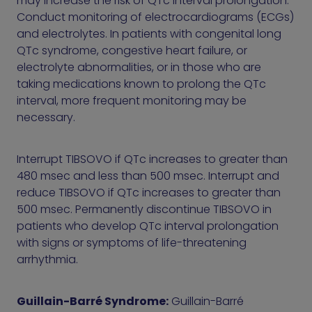
may increase the risk of QTc interval prolongation.
Conduct monitoring of electrocardiograms (ECGs)
and electrolytes. In patients with congenital long
QTc syndrome, congestive heart failure, or
electrolyte abnormalities, or in those who are
taking medications known to prolong the QTc
interval, more frequent monitoring may be
necessary.
Interrupt TIBSOVO if QTc increases to greater than
480 msec and less than 500 msec. Interrupt and
reduce TIBSOVO if QTc increases to greater than
500 msec. Permanently discontinue TIBSOVO in
patients who develop QTc interval prolongation
with signs or symptoms of life-threatening
arrhythmia.
Guillain-Barré Syndrome:
Guillain-Barré