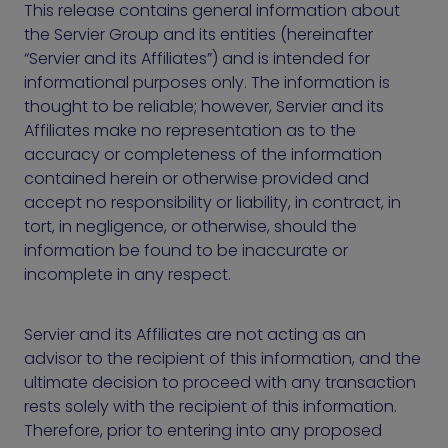
This release contains general information about
the Servier Group and its entities (hereinafter
“Servier and its Affiliates”) and is intended for
informational purposes only. The information is
thought to be reliable; however, Servier and its
Affiliates make no representation as to the
accuracy or completeness of the information
contained herein or otherwise provided and
accept no responsibility or liability, in contract, in
tort, in negligence, or otherwise, should the
information be found to be inaccurate or
incomplete in any respect.
Servier and its Affiliates are not acting as an
advisor to the recipient of this information, and the
ultimate decision to proceed with any transaction
rests solely with the recipient of this information.
Therefore, prior to entering into any proposed