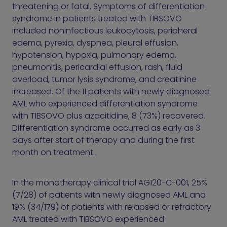
threatening or fatal. Symptoms of differentiation
syndrome in patients treated with TIBSOVO
included noninfectious leukocytosis, peripheral
edema, pyrexia, dyspnea, pleural effusion,
hypotension, hypoxia, pulmonary edema,
pneumonitis, pericardial effusion, rash, fluid
overload, tumor lysis syndrome, and creatinine
increased. Of the 11 patients with newly diagnosed
AML who experienced differentiation syndrome
with TIBSOVO plus azacitidine, 8 (73%) recovered.
Differentiation syndrome occurred as early as 3
days after start of therapy and during the first
month on treatment.
In the monotherapy clinical trial AG120-C-001, 25%
(7/28) of patients with newly diagnosed AML and
19% (34/179) of patients with relapsed or refractory
AML treated with TIBSOVO experienced